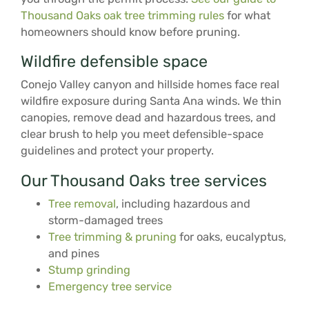
Thousand Oaks oak tree trimming rules
for what
homeowners should know before pruning.
Wildfire defensible space
Conejo Valley canyon and hillside homes face real
wildfire exposure during Santa Ana winds. We thin
canopies, remove dead and hazardous trees, and
clear brush to help you meet defensible-space
guidelines and protect your property.
Our Thousand Oaks tree services
Tree removal
, including hazardous and
storm-damaged trees
Tree trimming & pruning
for oaks, eucalyptus,
and pines
Stump grinding
Emergency tree service