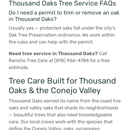
Thousand Oaks Tree Service FAQs
Do I need a permit to trim or remove an oak
in Thousand Oaks?
Usually yes — protected oaks fall under the city’s
Oak Tree Preservation ordinance. We work within
the rules and can help with the permit.
Need tree service in Thousand Oaks?
Call
Rancho Tree Care at (818) 966-4784 for a free
estimate.
Tree Care Built for Thousand
Oaks & the Conejo Valley
Thousand Oaks earned its name from the coast live
oaks and valley oaks that shade its neighborhoods
— beautiful trees that also need knowledgeable
care. Our local crews work with the species that
define the Conejo Valley: oaks, sycamores,