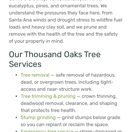
eucalyptus, pines, and ornamental trees. We
understand the pressures they face here, from
Santa Ana winds and drought stress to wildfire fuel
loads and heavy clay soil, and we prune and
remove with the health of the tree and the safety
of your property in mind.
Our Thousand Oaks Tree
Services
Tree removal
— safe removal of hazardous,
dead, or overgrown trees, including tight-
access and near-structure work.
Tree trimming & pruning
— crown thinning,
deadwood removal, clearance, and shaping
that protects tree health.
Stump grinding
— grind stumps below grade
so you can replant or reclaim the space.
Emergency tree service
— storm-damaged or