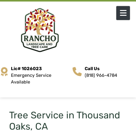
Skip to content
Lic# 1026023
Call Us
Emergency Service
(818) 966-4784
Available
Tree Service in Thousand
Oaks, CA