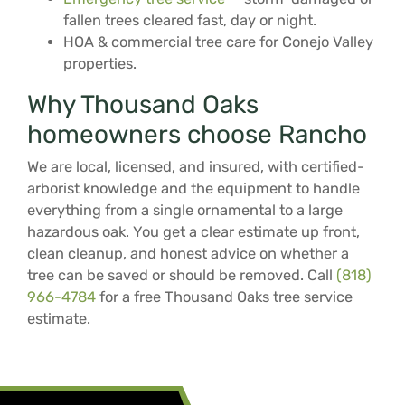
fallen trees cleared fast, day or night.
HOA & commercial tree care for Conejo Valley
properties.
Why Thousand Oaks
homeowners choose Rancho
We are local, licensed, and insured, with certified-
arborist knowledge and the equipment to handle
everything from a single ornamental to a large
hazardous oak. You get a clear estimate up front,
clean cleanup, and honest advice on whether a
tree can be saved or should be removed. Call
(818)
966-4784
for a free Thousand Oaks tree service
estimate.