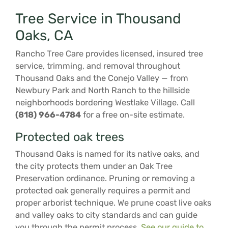
Tree Service in Thousand
Oaks, CA
Rancho Tree Care provides licensed, insured tree
service, trimming, and removal throughout
Thousand Oaks and the Conejo Valley — from
Newbury Park and North Ranch to the hillside
neighborhoods bordering Westlake Village. Call
(818) 966-4784
for a free on-site estimate.
Protected oak trees
Thousand Oaks is named for its native oaks, and
the city protects them under an Oak Tree
Preservation ordinance. Pruning or removing a
protected oak generally requires a permit and
proper arborist technique. We prune coast live oaks
and valley oaks to city standards and can guide
you through the permit process.
See our guide to