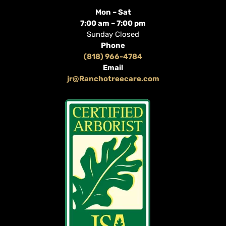
Mon – Sat
7:00 am – 7:00 pm
Sunday Closed
Phone
(818) 966-4784
Email
jr@Ranchotreecare.com