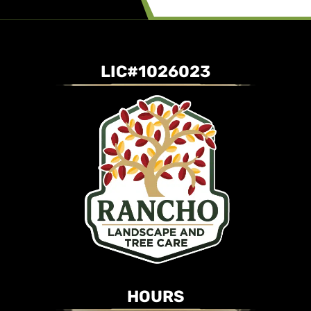
LIC#1026023
HOURS