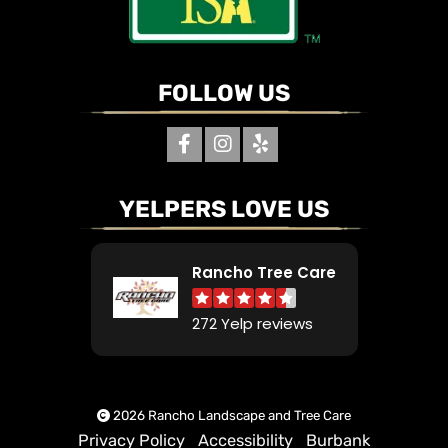
FOLLOW US
YELPERS LOVE US
Rancho Tree Care
272 Yelp reviews
2026 Rancho Landscape and Tree Care
Privacy Policy
Accessibility
Burbank