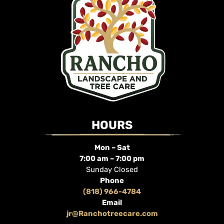
HOURS
Mon – Sat
7:00 am – 7:00 pm
Sunday Closed
Phone
(818) 966-4784
Email
jr@Ranchotreecare.com