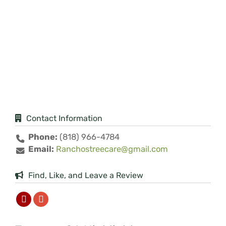
Contact Information
Phone:
(818) 966-4784
Email:
Ranchostreecare@gmail.com
Find, Like, and Leave a Review