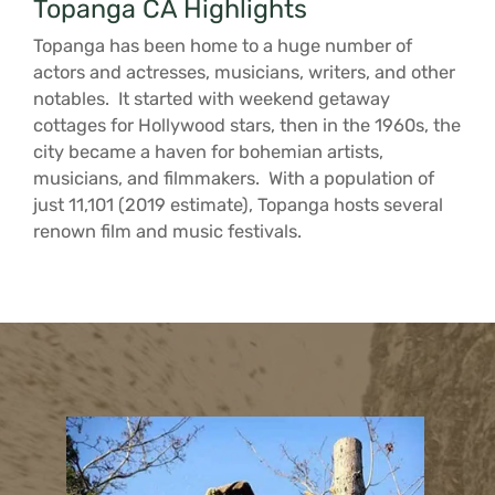
Topanga CA Highlights
Topanga has been home to a huge number of
actors and actresses, musicians, writers, and other
notables. It started with weekend getaway
cottages for Hollywood stars, then in the 1960s, the
city became a haven for bohemian artists,
musicians, and filmmakers. With a population of
just 11,101 (2019 estimate), Topanga hosts several
renown film and music festivals.