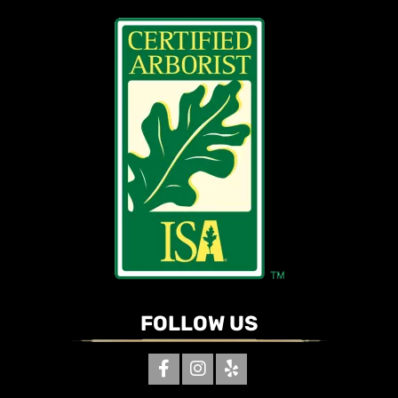
FOLLOW US