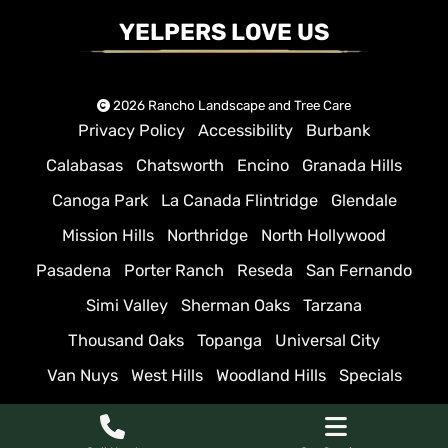
YELPERS LOVE US
2026 Rancho Landscape and Tree Care
Privacy Policy
Accessibility
Burbank
Calabasas
Chatsworth
Encino
Granada Hills
Canoga Park
La Canada Flintridge
Glendale
Mission Hills
Northridge
North Hollywood
Pasadena
Porter Ranch
Reseda
San Fernando
Simi Valley
Sherman Oaks
Tarzana
Thousand Oaks
Topanga
Universal City
Van Nuys
West Hills
Woodland Hills
Specials
Sitemap