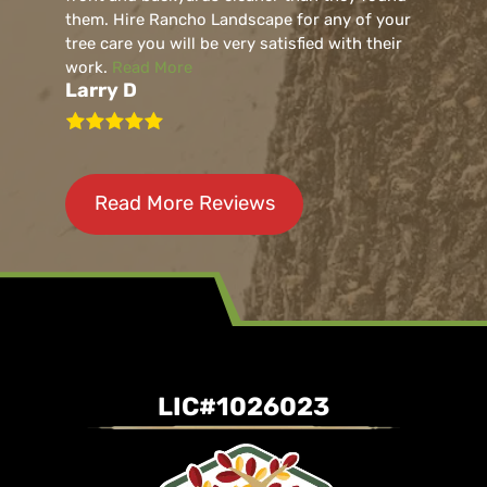
them. Hire Rancho Landscape for any of your
tree care you will be very satisfied with their
work.
Read More
Larry D
Read More Reviews
LIC#1026023