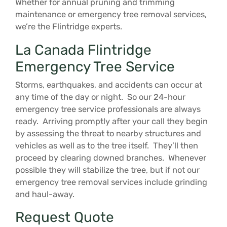
Whether for annual pruning and trimming
maintenance or emergency tree removal services,
we’re the Flintridge experts.
La Canada Flintridge
Emergency Tree Service
Storms, earthquakes, and accidents can occur at
any time of the day or night. So our 24-hour
emergency tree service professionals are always
ready. Arriving promptly after your call they begin
by assessing the threat to nearby structures and
vehicles as well as to the tree itself. They’ll then
proceed by clearing downed branches. Whenever
possible they will stabilize the tree, but if not our
emergency tree removal services include grinding
and haul-away.
Request Quote