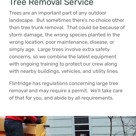
Tree Removal Service
Trees are an important part of any outdoor
landscape. But sometimes there’s no choice other
than tree trunk removal. That could be because of
storm damage, the wrong species planted in the
wrong location, poor maintenance, disease, or
simply age. Large trees involve extra safety
concerns, so we combine the latest equipment
with ongoing training to protect our crew along
with nearby buildings, vehicles, and utility lines.
Flintridge has regulations concerning large tree
removal and may require a permit. We’ll take care
of that for you, and abide by all requirements.