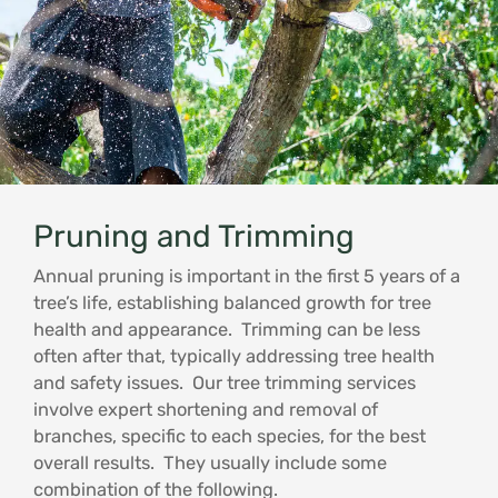
Pruning and Trimming
Annual pruning is important in the first 5 years of a
tree’s life, establishing balanced growth for tree
health and appearance. Trimming can be less
often after that, typically addressing tree health
and safety issues. Our tree trimming services
involve expert shortening and removal of
branches, specific to each species, for the best
overall results. They usually include some
combination of the following.