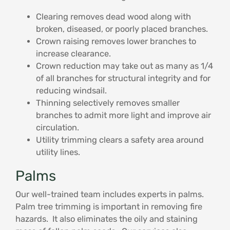
Clearing removes dead wood along with
broken, diseased, or poorly placed branches.
Crown raising removes lower branches to
increase clearance.
Crown reduction may take out as many as 1/4
of all branches for structural integrity and for
reducing windsail.
Thinning selectively removes smaller
branches to admit more light and improve air
circulation.
Utility trimming clears a safety area around
utility lines.
Palms
Our well-trained team includes experts in palms.
Palm tree trimming is important in removing fire
hazards. It also eliminates the oily and staining