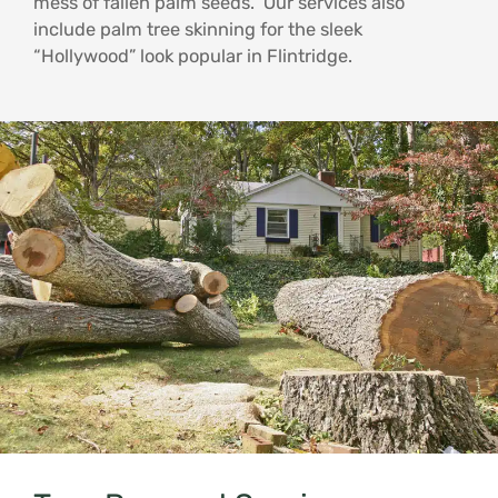
mess of fallen palm seeds. Our services also
include palm tree skinning for the sleek
“Hollywood” look popular in Flintridge.