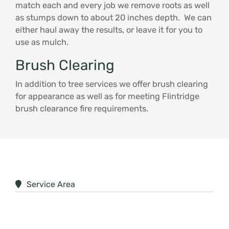
match each and every job we remove roots as well
as stumps down to about 20 inches depth. We can
either haul away the results, or leave it for you to
use as mulch.
Brush Clearing
In addition to tree services we offer brush clearing
for appearance as well as for meeting Flintridge
brush clearance fire requirements.
Service Area