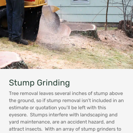
Stump Grinding
Tree removal leaves several inches of stump above
the ground, so if stump removal isn’t included in an
estimate or quotation you’ll be left with this
eyesore. Stumps interfere with landscaping and
yard maintenance, are an accident hazard, and
attract insects. With an array of stump grinders to