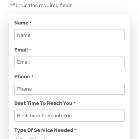
"
" indicates required fields
*
Name
*
Email
*
Phone
*
Best Time To Reach You
*
Type Of Service Needed
*