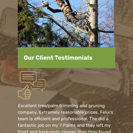
Our Client Testimonials
Excellent tree/palm trimming and pruning
company. Extremely reasonable prices. Felix's
team is efficient and professional. The did a
fantastic job on my 7 Palms and they left my
front and backyards cleaner than they found