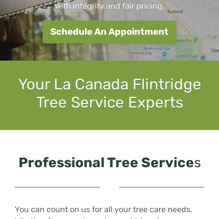
with integrity and fair pricing.
Schedule An Appointment
Your La Canada Flintridge
Tree Service Experts
Professional Tree Service
s
You can count on us for all your tree care needs.