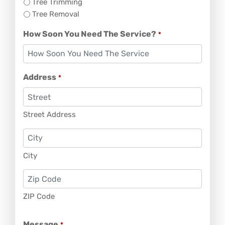
Tree Trimming
Tree Removal
How Soon You Need The Service?
*
Address
*
Street Address
City
ZIP Code
Message
*