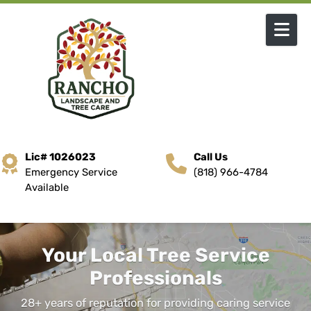
Skip to content
Lic# 1026023
Call Us
Emergency Service
(818) 966-4784
Available
Your Local Tree Service
Professionals
28+ years of reputation for providing caring service