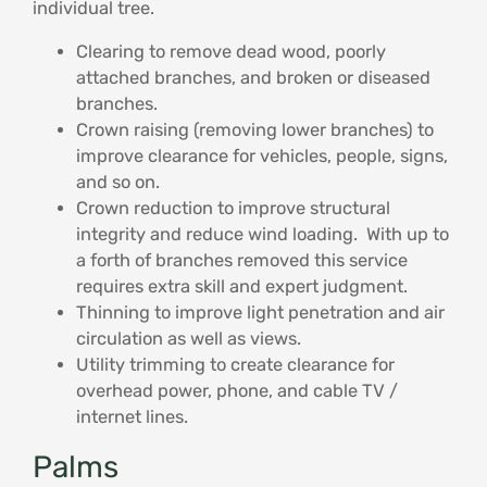
individual tree.
Clearing to remove dead wood, poorly
attached branches, and broken or diseased
branches.
Crown raising (removing lower branches) to
improve clearance for vehicles, people, signs,
and so on.
Crown reduction to improve structural
integrity and reduce wind loading. With up to
a forth of branches removed this service
requires extra skill and expert judgment.
Thinning to improve light penetration and air
circulation as well as views.
Utility trimming to create clearance for
overhead power, phone, and cable TV /
internet lines.
Palms