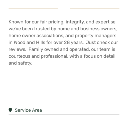
Known for our fair pricing, integrity, and expertise
we’ve been trusted by home and business owners,
home owner associations, and property managers
in Woodland Hills for over 28 years. Just check our
reviews. Family owned and operated, our team is
courteous and professional, with a focus on detail
and safety.
Service Area