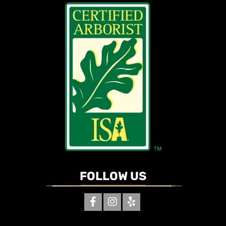
FOLLOW US