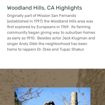
Woodland Hills, CA Highlights
Originally part of Mission San Fernando
(established in 1797) the Woodland Hills area was
first explored by Europeans in 1769. Its farming
community began giving way to suburban homes
as early as 1910. Besides actor Jack Klugman and
singer Andy Gibb the neighborhood has been
home to rappers Dr. Dree and Tupac Shakur.