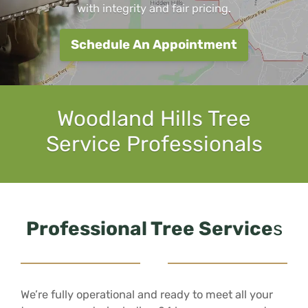
with integrity and fair pricing.
Schedule An Appointment
Woodland Hills Tree
Service Professionals
Professional Tree Service
s
We’re fully operational and ready to meet all your