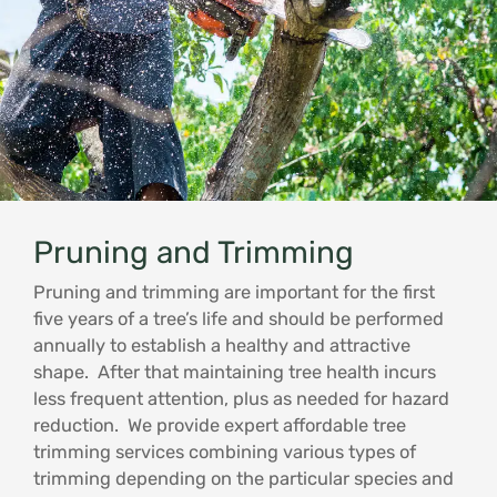
Pruning and Trimming
Pruning and trimming are important for the first
five years of a tree’s life and should be performed
annually to establish a healthy and attractive
shape. After that maintaining tree health incurs
less frequent attention, plus as needed for hazard
reduction. We provide expert affordable tree
trimming services combining various types of
trimming depending on the particular species and