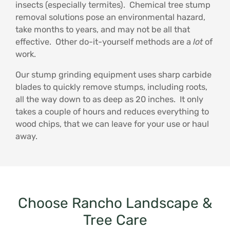
insects (especially termites). Chemical tree stump
removal solutions pose an environmental hazard,
take months to years, and may not be all that
effective. Other do-it-yourself methods are a
lot
of
work.
Our stump grinding equipment uses sharp carbide
blades to quickly remove stumps, including roots,
all the way down to as deep as 20 inches. It only
takes a couple of hours and reduces everything to
wood chips, that we can leave for your use or haul
away.
Choose Rancho Landscape &
Tree Care