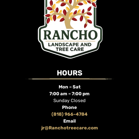
HOURS
Mon – Sat
7:00 am – 7:00 pm
Sunday Closed
Phone
(818) 966-4784
Email
jr@Ranchotreecare.com