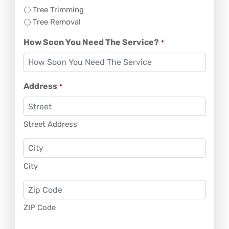
Tree Trimming
Tree Removal
How Soon You Need The Service?
*
Address
*
Street Address
City
ZIP Code