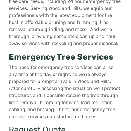
tree care needs, including 24 hour emergency tree
services. Serving Woodland Hills, we equip our
professionals with the latest equipment for the
best in affordable pruning and trimming, tree
removal, stump grinding, and more. And we’re
thorough, providing complete clean up and haul
away services with recycling and proper disposal.
Emergency Tree Services
The need for emergency tree services can arise
any time of the day or night, so we’re always
prepared for prompt arrivals in Woodland Hills.
After carefully assessing the situation we’ll protect
structures and if possible rescue the tree through
limb removal, trimming for wind load reduction,
cabling, and bracing. If not, our emergency tree
removal services can start immediately.
Request Quote