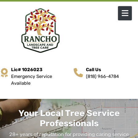
Skip to content
Lic# 1026023
Call Us
Emergency Service
(818) 966-4784
Available
Your Local Tree Service
Professionals
28+ years of reputation for providing caring service