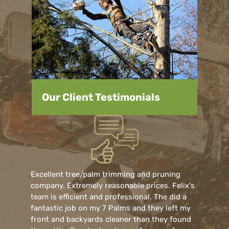
Our Client Testimonials
Excellent tree/palm trimming and pruning
company. Extremely reasonable prices. Felix's
team is efficient and professional. The did a
fantastic job on my 7 Palms and they left my
front and backyards cleaner than they found