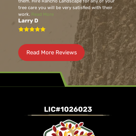
them. Hire Rancho Landscape for any of your
tree care you will be very satisfied with their
work.
Read More
Larry D
Read More Reviews
LIC#1026023