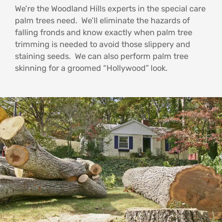
We’re the Woodland Hills experts in the special care
palm trees need. We’ll eliminate the hazards of
falling fronds and know exactly when palm tree
trimming is needed to avoid those slippery and
staining seeds. We can also perform palm tree
skinning for a groomed “Hollywood” look.