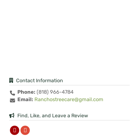
Contact Information
Phone:
(818) 966-4784
Email:
Ranchostreecare@gmail.com
Find, Like, and Leave a Review