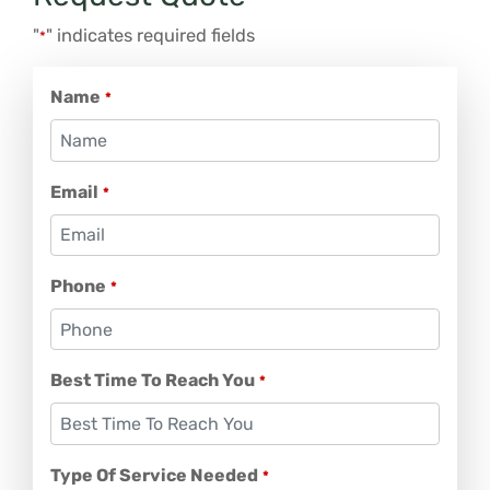
"
" indicates required fields
*
Name
*
Email
*
Phone
*
Best Time To Reach You
*
Type Of Service Needed
*