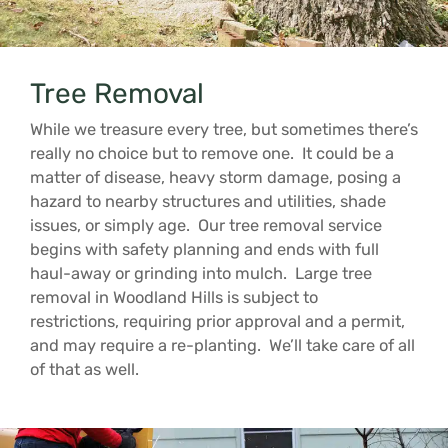
Tree Removal
While we treasure every tree, but sometimes there’s
really no choice but to remove one. It could be a
matter of disease, heavy storm damage, posing a
hazard to nearby structures and utilities, shade
issues, or simply age. Our tree removal service
begins with safety planning and ends with full
haul-away or grinding into mulch. Large tree
removal in Woodland Hills is subject to
restrictions, requiring prior approval and a permit,
and may require a re-planting. We’ll take care of all
of that as well.