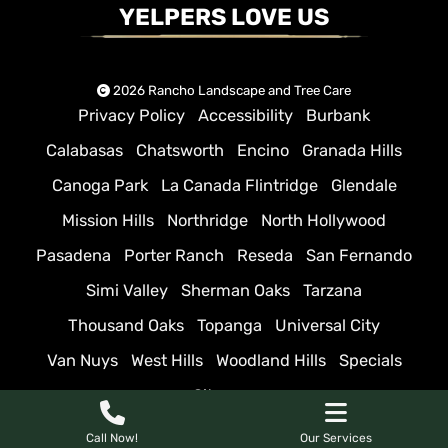
YELPERS LOVE US
2026 Rancho Landscape and Tree Care
Privacy Policy
Accessibility
Burbank
Calabasas
Chatsworth
Encino
Granada Hills
Canoga Park
La Canada Flintridge
Glendale
Mission Hills
Northridge
North Hollywood
Pasadena
Porter Ranch
Reseda
San Fernando
Simi Valley
Sherman Oaks
Tarzana
Thousand Oaks
Topanga
Universal City
Van Nuys
West Hills
Woodland Hills
Specials
Sitemap
Call Now!
Our Services