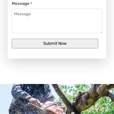
Message
*