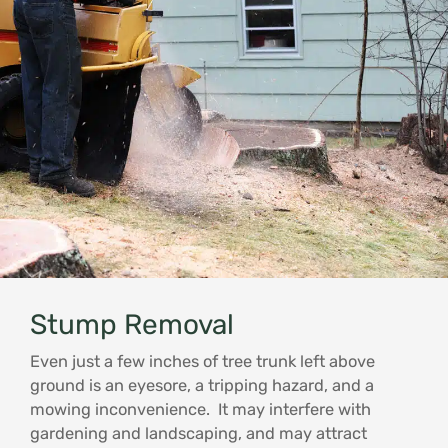
Stump Removal
Even just a few inches of tree trunk left above
ground is an eyesore, a tripping hazard, and a
mowing inconvenience. It may interfere with
gardening and landscaping, and may attract