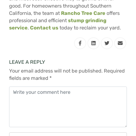
good. For homeowners throughout Southern
California, the team at
Rancho Tree Care
offers
professional and efficient
stump grinding
service
.
Contact us
today to reclaim your yard.
LEAVE A REPLY
Your email address will not be published.
Required
fields are marked
*
Comment
*
Name
*