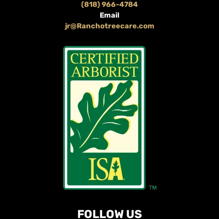
(818) 966-4784
Email
jr@Ranchotreecare.com
FOLLOW US