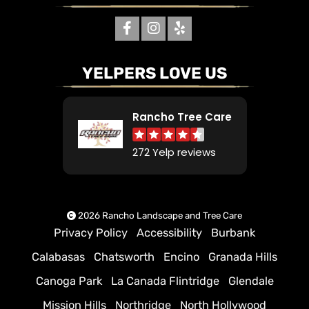
YELPERS LOVE US
Rancho Tree Care
272 Yelp reviews
2026 Rancho Landscape and Tree Care
Privacy Policy
Accessibility
Burbank
Calabasas
Chatsworth
Encino
Granada Hills
Canoga Park
La Canada Flintridge
Glendale
Mission Hills
Northridge
North Hollywood