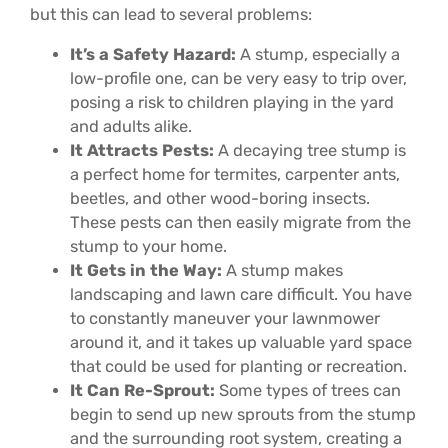
but this can lead to several problems:
It’s a Safety Hazard:
A stump, especially a
low-profile one, can be very easy to trip over,
posing a risk to children playing in the yard
and adults alike.
It Attracts Pests:
A decaying tree stump is
a perfect home for termites, carpenter ants,
beetles, and other wood-boring insects.
These pests can then easily migrate from the
stump to your home.
It Gets in the Way:
A stump makes
landscaping and lawn care difficult. You have
to constantly maneuver your lawnmower
around it, and it takes up valuable yard space
that could be used for planting or recreation.
It Can Re-Sprout:
Some types of trees can
begin to send up new sprouts from the stump
and the surrounding root system, creating a