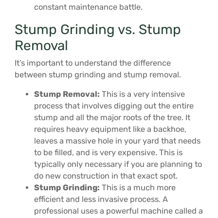
constant maintenance battle.
Stump Grinding vs. Stump
Removal
It’s important to understand the difference
between stump grinding and stump removal.
Stump Removal:
This is a very intensive
process that involves digging out the entire
stump and all the major roots of the tree. It
requires heavy equipment like a backhoe,
leaves a massive hole in your yard that needs
to be filled, and is very expensive. This is
typically only necessary if you are planning to
do new construction in that exact spot.
Stump Grinding:
This is a much more
efficient and less invasive process. A
professional uses a powerful machine called a