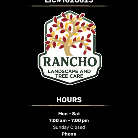
LIC#1026023
HOURS
Mon – Sat
7:00 am – 7:00 pm
Sunday Closed
Phone