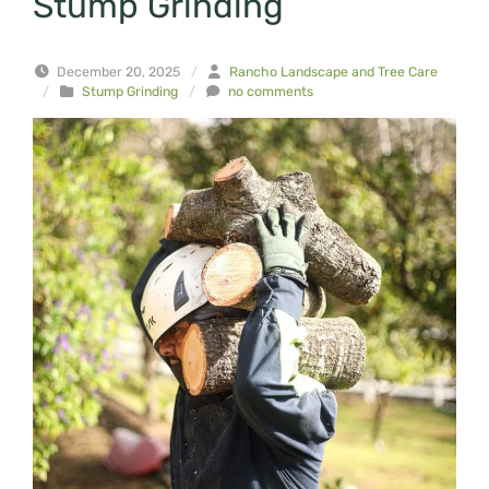
Stump Grinding
December 20, 2025
/
Rancho Landscape and Tree Care
/
Stump Grinding
/
no comments