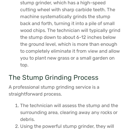
stump grinder, which has a high-speed
cutting wheel with sharp carbide teeth. The
machine systematically grinds the stump
back and forth, turning it into a pile of small
wood chips. The technician will typically grind
the stump down to about 6-12 inches below
the ground level, which is more than enough
to completely eliminate it from view and allow
you to plant new grass or a small garden on
top.
The Stump Grinding Process
A professional stump grinding service is a
straightforward process.
The technician will assess the stump and the
surrounding area, clearing away any rocks or
debris.
Using the powerful stump grinder, they will