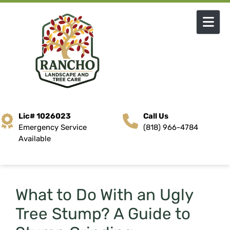
Skip to content
Lic# 1026023
Call Us
Emergency Service
(818) 966-4784
Available
What to Do With an Ugly
Tree Stump? A Guide to