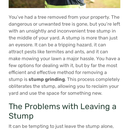
You’ve had a tree removed from your property. The
dangerous or unwanted tree is gone, but you’re left
with an unsightly and inconvenient tree stump in
the middle of your yard. A stump is more than just
an eyesore. It can be a tripping hazard, it can
attract pests like termites and ants, and it can
make mowing your lawn a major hassle. You have a
few options for dealing with it, but by far the most
efficient and effective method for removing a
stump is
stump grinding
. This process completely
obliterates the stump, allowing you to reclaim your
yard and use the space for something new.
The Problems with Leaving a
Stump
It can be tempting to just leave the stump alone,