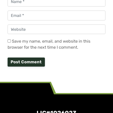
Email
*
Website
Save my name, email, and website in this
browser for the next time I comment.