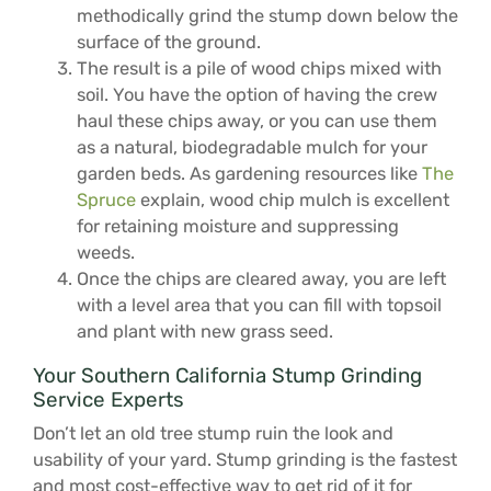
methodically grind the stump down below the
surface of the ground.
The result is a pile of wood chips mixed with
soil. You have the option of having the crew
haul these chips away, or you can use them
as a natural, biodegradable mulch for your
garden beds. As gardening resources like
The
Spruce
explain, wood chip mulch is excellent
for retaining moisture and suppressing
weeds.
Once the chips are cleared away, you are left
with a level area that you can fill with topsoil
and plant with new grass seed.
Your Southern California Stump Grinding
Service Experts
Don’t let an old tree stump ruin the look and
usability of your yard. Stump grinding is the fastest
and most cost-effective way to get rid of it for