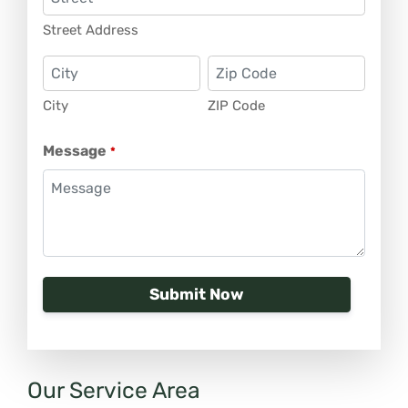
Street Address
City
ZIP Code
Message
*
Our Service Area