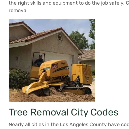
the right skills and equipment to do the job safely
.
C
removal
Tree Removal City Codes
Nearly all cities in the Los Angeles County have co