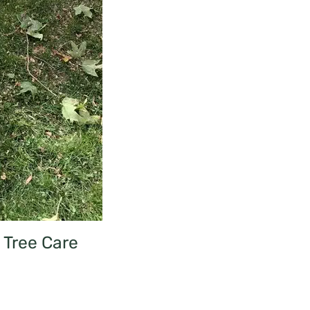
Tree Care