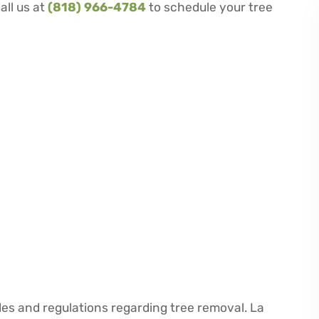
all us at
(818) 966-4784
to schedule your tree
des and regulations regarding tree removal. La