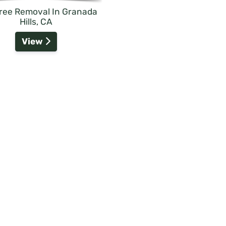
Tree Removal In Granada
Hills, CA
View