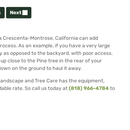
s
Next
 La Crescenta-Montrose, California can add
process. As an example, if you have a very large
rty as opposed to the backyard, with poor access.
 up close to the Pine tree in the rear of your
 down on the ground to haul it away.
 Landscape and Tree Care has the equipment,
able rate. So call us today at
(818) 966-4784
to