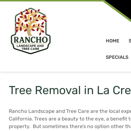
Skip to content
HOME
SPECIALS
Tree Removal in La Cr
Rancho Landscape and Tree Care are the local expe
California. Trees are a beauty to the eye, a benefit
property. But sometimes there’s no option other 