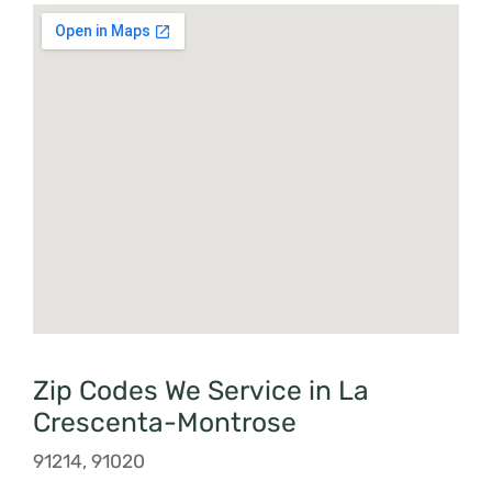
Zip Codes We Service in La
Crescenta-Montrose
91214, 91020