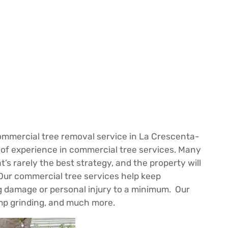
mmercial tree removal service in La Crescenta-
 of experience in commercial tree services. Many
t’s rarely the best strategy, and the property will
Our commercial tree services help keep
ing damage or personal injury to a minimum. Our
ump grinding, and much more.