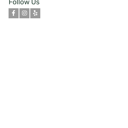
Follow Us