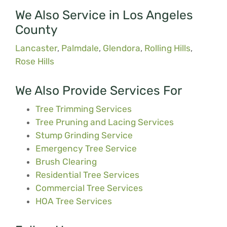
We Also Service in Los Angeles
County
Lancaster
,
Palmdale
,
Glendora
,
Rolling Hills
,
Rose Hills
We Also Provide Services For
Tree Trimming Services
Tree Pruning and Lacing Services
Stump Grinding Service
Emergency Tree Service
Brush Clearing
Residential Tree Services
Commercial Tree Services
HOA Tree Services