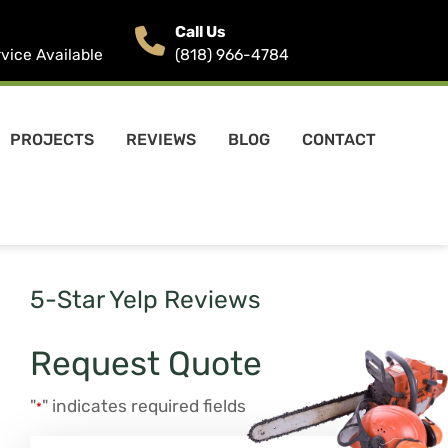
Call Us
ice Available
(818) 966-4784
PROJECTS
REVIEWS
BLOG
CONTACT
5-Star Yelp Reviews
Request Quote
"
" indicates required fields
*