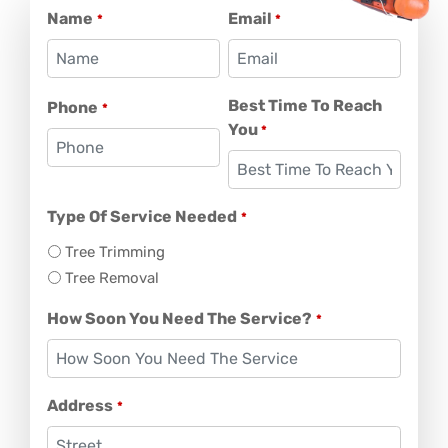
Name
Email
*
*
Best Time To Reach
Phone
*
You
*
Type Of Service Needed
*
Tree Trimming
Tree Removal
How Soon You Need The Service?
*
Address
*