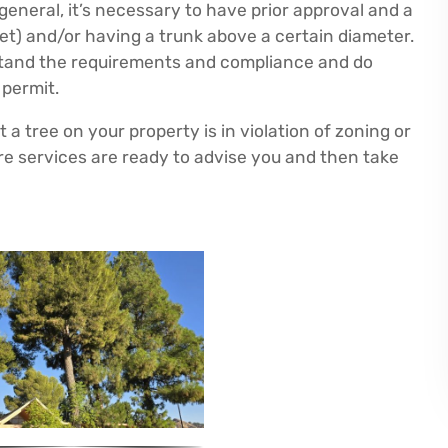
eneral, it’s necessary to have prior approval and a
feet) and/or having a trunk above a certain diameter.
rstand the requirements and compliance and do
 permit.
a tree on your property is in violation of zoning or
e services are ready to advise you and then take