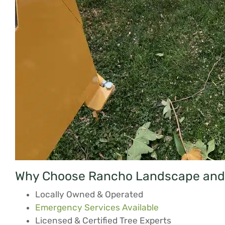
Why Choose Rancho Landscape and 
Locally Owned & Operated
Emergency Services Available
Licensed & Certified Tree Experts