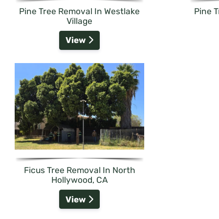
Pine Tree Removal In Westlake
Pine 
Village
View
Ficus Tree Removal In North
Hollywood, CA
View