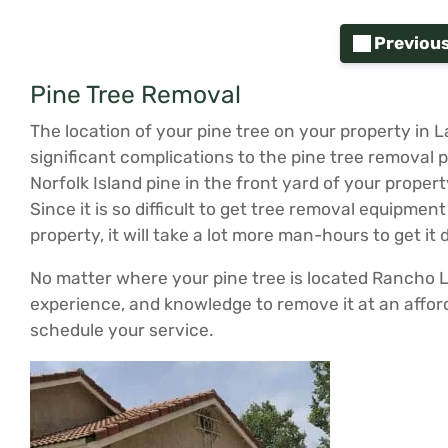
Previou
Pine Tree Removal
The location of your pine tree on your property in
significant complications to the pine tree removal 
Norfolk Island pine in the front yard of your prope
Since it is so difficult to get tree removal equipment
property, it will take a lot more man-hours to get it
No matter where your pine tree is located Rancho
experience, and knowledge to remove it at an afford
schedule your service.