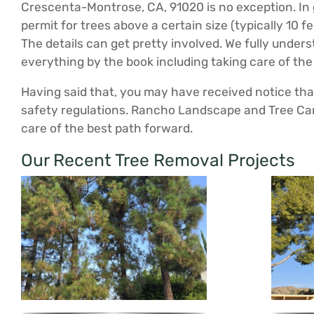
Crescenta-Montrose, CA, 91020 is no exception. In g
permit for trees above a certain size (typically 10 
The details can get pretty involved. We fully unde
everything by the book including taking care of the
Having said that, you may have received notice that 
safety regulations. Rancho Landscape and Tree Car
care of the best path forward.
Our Recent Tree Removal Projects