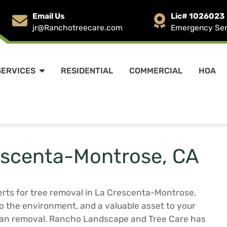
Email Us
Lic# 1026023
jr@Ranchotreecare.com
Emergency Serv
SERVICES
RESIDENTIAL
COMMERCIAL
HOA
escenta-Montrose, CA
rts for tree removal in La Crescenta-Montrose,
 to the environment, and a valuable asset to your
than removal. Rancho Landscape and Tree Care has