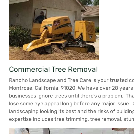
Commercial Tree Removal
Rancho Landscape and Tree Care is your trusted co
Montrose, California, 91020. We have over 28 years
businesses ignore trees until there’s a problem. Tha
lose some eye appeal long before any major issue. 
landscaping looking its best and the risks of build
expertise includes tree trimming, tree removal, st