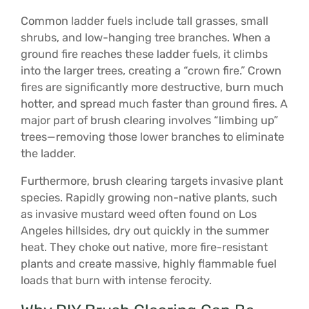
Common ladder fuels include tall grasses, small
shrubs, and low-hanging tree branches. When a
ground fire reaches these ladder fuels, it climbs
into the larger trees, creating a “crown fire.” Crown
fires are significantly more destructive, burn much
hotter, and spread much faster than ground fires. A
major part of brush clearing involves “limbing up”
trees—removing those lower branches to eliminate
the ladder.
Furthermore, brush clearing targets invasive plant
species. Rapidly growing non-native plants, such
as invasive mustard weed often found on Los
Angeles hillsides, dry out quickly in the summer
heat. They choke out native, more fire-resistant
plants and create massive, highly flammable fuel
loads that burn with intense ferocity.