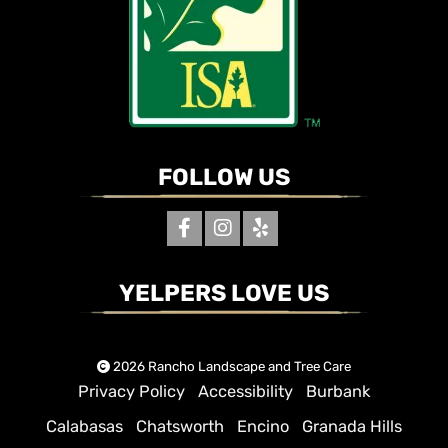
FOLLOW US
YELPERS LOVE US
2026 Rancho Landscape and Tree Care
Privacy Policy
Accessibility
Burbank
Calabasas
Chatsworth
Encino
Granada Hills