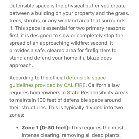
Defensible space is the physical buffer you create
between a building on your property and the grass,
trees, shrubs, or any wildland area that surrounds
it. This space is essential for two primary reasons:
first, it is designed to slow or completely stop the
spread of an approaching wildfire; second, it
provides a safe, cleared area for firefighters to
stand and defend your home if a blaze does
approach.
According to the official
defensible space
guidelines provided by CAL FIRE
, California law
requires homeowners in State Responsibility Areas
to maintain 100 feet of defensible space around
their structures. This is typically divided into two
zones:
Zone 1 (0-30 feet):
This requires the most
intense clearing, removing all dead plants,