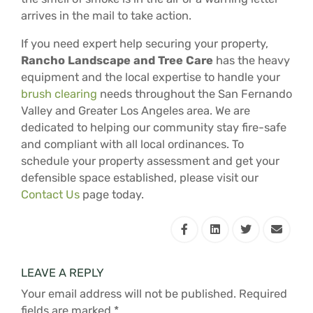
arrives in the mail to take action.
If you need expert help securing your property,
Rancho Landscape and Tree Care
has the heavy
equipment and the local expertise to handle your
brush clearing
needs throughout the San Fernando
Valley and Greater Los Angeles area. We are
dedicated to helping our community stay fire-safe
and compliant with all local ordinances. To
schedule your property assessment and get your
defensible space established, please visit our
Contact Us
page today.
LEAVE A REPLY
Your email address will not be published.
Required
fields are marked
*