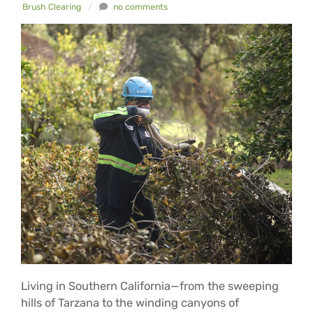
Brush Clearing
/
no comments
Living in Southern California—from the sweeping
hills of Tarzana to the winding canyons of