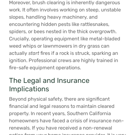
Moreover, brush clearing is inherently dangerous
work. It often involves working on steep, unstable
slopes, handling heavy machinery, and
encountering hidden pests like rattlesnakes,
spiders, or bees nested in the thick overgrowth.
Crucially, operating equipment like metal-bladed
weed whips or lawnmowers in dry grass can
actually
start
fires if a rock is struck, sparking an
ignition. Professional crews are highly trained in
fire-safe equipment operations.
The Legal and Insurance
Implications
Beyond physical safety, there are significant
financial and legal reasons to maintain cleared
property. In recent years, Southern California
homeowners have faced a crisis of insurance non-
renewals. If you have received a non-renewal