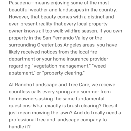
Pasadena—means enjoying some of the most
beautiful weather and landscapes in the country.
However, that beauty comes with a distinct and
ever-present reality that every local property
owner knows all too well: wildfire season. If you own
property in the San Fernando Valley or the
surrounding Greater Los Angeles areas, you have
likely received notices from the local fire
department or your home insurance provider
regarding “vegetation management,” “weed
abatement,” or “property clearing.”
At Rancho Landscape and Tree Care, we receive
countless calls every spring and summer from
homeowners asking the same fundamental
questions: What exactly is brush clearing? Does it
just mean mowing the lawn? And do I really need a
professional tree and landscape company to
handle it?