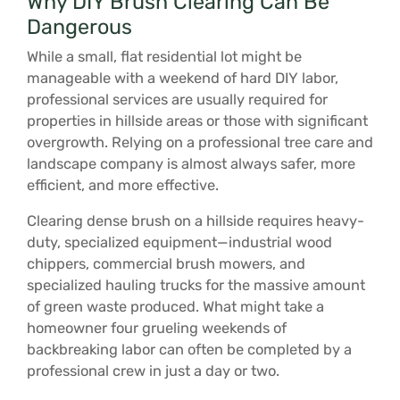
Why DIY Brush Clearing Can Be
Dangerous
While a small, flat residential lot might be
manageable with a weekend of hard DIY labor,
professional services are usually required for
properties in hillside areas or those with significant
overgrowth. Relying on a professional tree care and
landscape company is almost always safer, more
efficient, and more effective.
Clearing dense brush on a hillside requires heavy-
duty, specialized equipment—industrial wood
chippers, commercial brush mowers, and
specialized hauling trucks for the massive amount
of green waste produced. What might take a
homeowner four grueling weekends of
backbreaking labor can often be completed by a
professional crew in just a day or two.