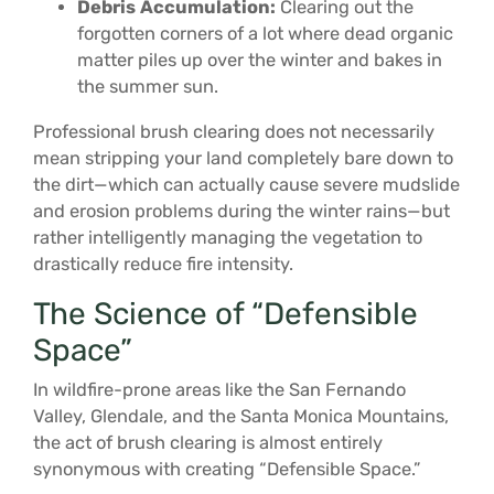
Debris Accumulation:
Clearing out the
forgotten corners of a lot where dead organic
matter piles up over the winter and bakes in
the summer sun.
Professional brush clearing does not necessarily
mean stripping your land completely bare down to
the dirt—which can actually cause severe mudslide
and erosion problems during the winter rains—but
rather intelligently managing the vegetation to
drastically reduce fire intensity.
The Science of “Defensible
Space”
In wildfire-prone areas like the San Fernando
Valley, Glendale, and the Santa Monica Mountains,
the act of brush clearing is almost entirely
synonymous with creating “Defensible Space.”