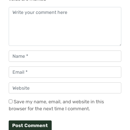
Comment
*
Name
*
Email
*
Website
Save my name, email, and website in this
browser for the next time I comment.