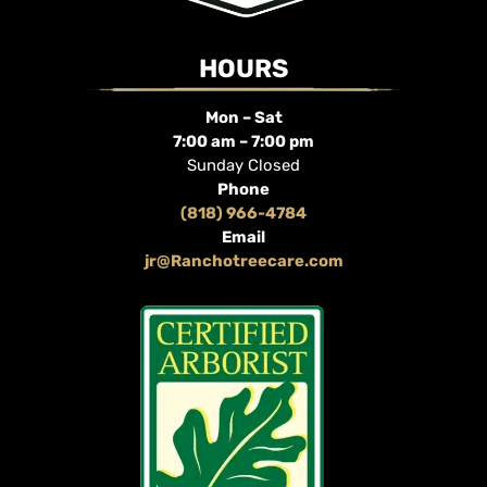
HOURS
Mon – Sat
7:00 am – 7:00 pm
Sunday Closed
Phone
(818) 966-4784
Email
jr@Ranchotreecare.com