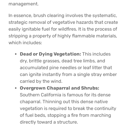
management.
In essence, brush clearing involves the systematic,
strategic removal of vegetative hazards that create
easily ignitable fuel for wildfires. It is the process of
stripping a property of highly flammable materials,
which includes:
Dead or Dying Vegetation:
This includes
dry, brittle grasses, dead tree limbs, and
accumulated pine needles or leaf litter that
can ignite instantly from a single stray ember
carried by the wind.
Overgrown Chaparral and Shrubs:
Southern California is famous for its dense
chaparral. Thinning out this dense native
vegetation is required to break the continuity
of fuel beds, stopping a fire from marching
directly toward a structure.