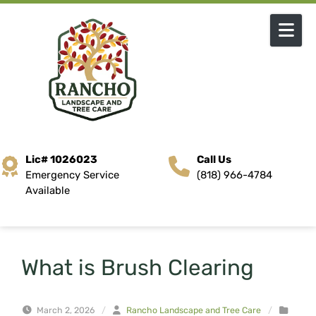
Skip to content
Lic# 1026023
Call Us
Emergency Service
(818) 966-4784
Available
What is Brush Clearing
March 2, 2026
/
Rancho Landscape and Tree Care
/