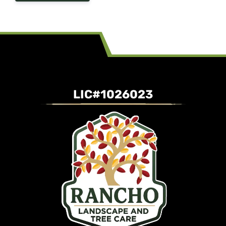
LIC#1026023