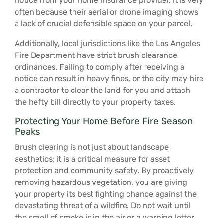
notice from your home insurance provider, it is very
often because their aerial or drone imaging shows
a lack of crucial defensible space on your parcel.
Additionally, local jurisdictions like the Los Angeles
Fire Department have strict brush clearance
ordinances. Failing to comply after receiving a
notice can result in heavy fines, or the city may hire
a contractor to clear the land for you and attach
the hefty bill directly to your property taxes.
Protecting Your Home Before Fire Season
Peaks
Brush clearing is not just about landscape
aesthetics; it is a critical measure for asset
protection and community safety. By proactively
removing hazardous vegetation, you are giving
your property its best fighting chance against the
devastating threat of a wildfire. Do not wait until
the smell of smoke is in the air or a warning letter