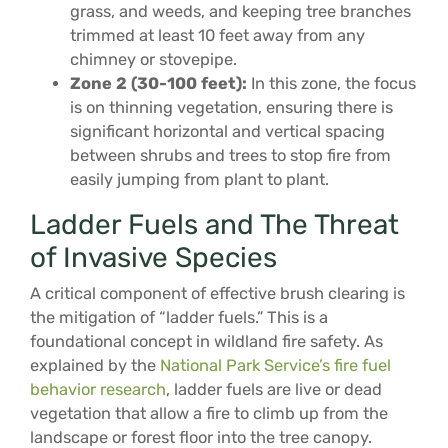
grass, and weeds, and keeping tree branches
trimmed at least 10 feet away from any
chimney or stovepipe.
Zone 2 (30-100 feet):
In this zone, the focus
is on thinning vegetation, ensuring there is
significant horizontal and vertical spacing
between shrubs and trees to stop fire from
easily jumping from plant to plant.
Ladder Fuels and The Threat
of Invasive Species
A critical component of effective brush clearing is
the mitigation of “ladder fuels.” This is a
foundational concept in wildland fire safety. As
explained by the
National Park Service’s fire fuel
behavior research
, ladder fuels are live or dead
vegetation that allow a fire to climb up from the
landscape or forest floor into the tree canopy.