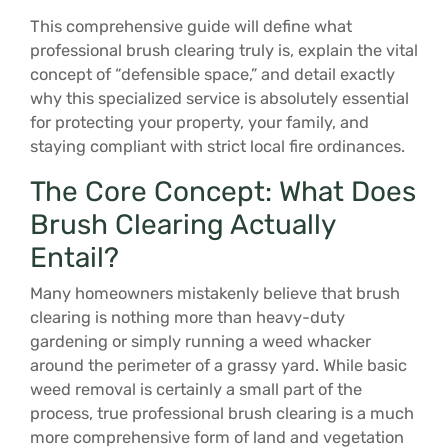
This comprehensive guide will define what
professional brush clearing truly is, explain the vital
concept of “defensible space,” and detail exactly
why this specialized service is absolutely essential
for protecting your property, your family, and
staying compliant with strict local fire ordinances.
The Core Concept: What Does
Brush Clearing Actually
Entail?
Many homeowners mistakenly believe that brush
clearing is nothing more than heavy-duty
gardening or simply running a weed whacker
around the perimeter of a grassy yard. While basic
weed removal is certainly a small part of the
process, true professional brush clearing is a much
more comprehensive form of land and vegetation