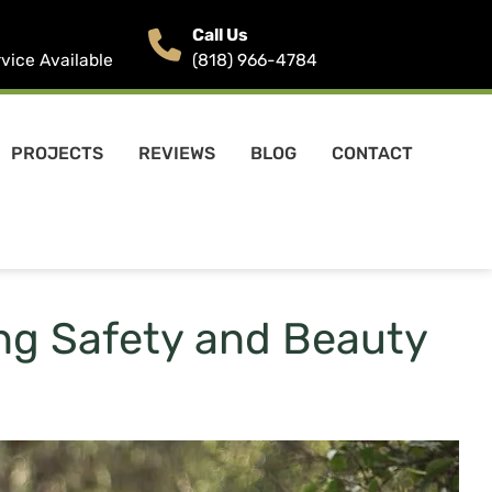
Call Us
ice Available
(818) 966-4784
PROJECTS
REVIEWS
BLOG
CONTACT
ing Safety and Beauty