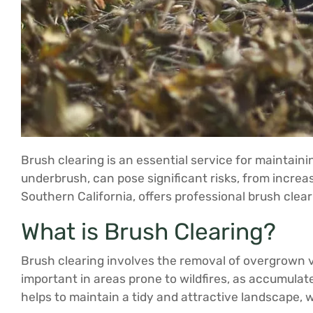
Brush clearing is an essential service for maintain
underbrush, can pose significant risks, from increas
Southern California, offers professional brush clear
What is Brush Clearing?
Brush clearing involves the removal of overgrown ve
important in areas prone to wildfires, as accumulated
helps to maintain a tidy and attractive landscape, w