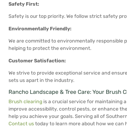
Safety First:
Safety is our top priority. We follow strict safety 
Environmentally Friendly:
We are committed to environmentally responsible pr
helping to protect the environment.
Customer Satisfaction:
We strive to provide exceptional service and ensure
sets us apart in the industry.
Rancho Landscape & Tree Care: Your Brush C
Brush clearing
is a crucial service for maintaining 
improve accessibility, control pests, or enhance th
help you achieve your goals. Serving all of Souther
Contact us
today to learn more about how we can h