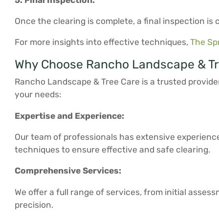
Once the clearing is complete, a final inspection i
For more insights into effective techniques,
The Sp
Why Choose Rancho Landscape & Tre
Rancho Landscape & Tree Care is a trusted provider
your needs:
Expertise and Experience:
Our team of professionals has extensive experienc
techniques to ensure effective and safe clearing.
Comprehensive Services:
We offer a full range of services, from initial asse
precision.