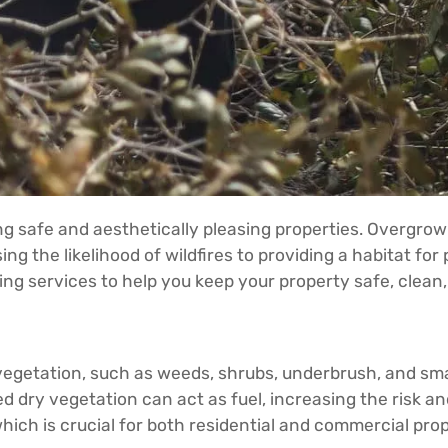
ing safe and aesthetically pleasing properties. Overgro
ing the likelihood of wildfires to providing a habitat fo
ing services to help you keep your property safe, clean,
getation, such as weeds, shrubs, underbrush, and small 
 dry vegetation can act as fuel, increasing the risk and 
hich is crucial for both residential and commercial prop