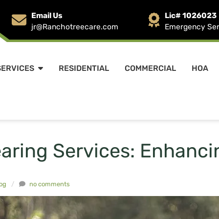
Email Us
Lic# 1026023
jr@Ranchotreecare.com
Emergency Serv
SERVICES
RESIDENTIAL
COMMERCIAL
HOA
earing Services: Enhanc
og
/
no comments