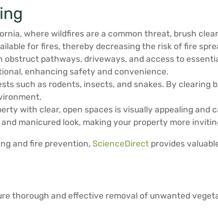
ring
fornia, where wildfires are a common threat, brush clea
lable for fires, thereby decreasing the risk of fire spr
obstruct pathways, driveways, and access to essential
tional, enhancing safety and convenience.
s such as rodents, insects, and snakes. By clearing br
nvironment.
rty with clear, open spaces is visually appealing and c
 and manicured look, making your property more invitin
ing and fire prevention,
ScienceDirect
provides valuable
sure thorough and effective removal of unwanted vegeta