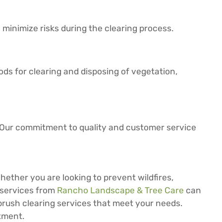
o minimize risks during the clearing process.
s for clearing and disposing of vegetation,
s. Our commitment to quality and customer service
Whether you are looking to prevent wildfires,
g services from
Rancho Landscape & Tree Care
can
 brush clearing services that meet your needs.
tment.