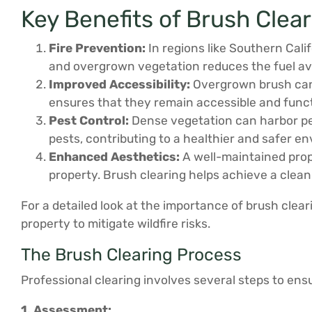
Key Benefits of Brush Clea
Fire Prevention:
In regions like Southern Cali
and overgrown vegetation reduces the fuel avai
Improved Accessibility:
Overgrown brush can 
ensures that they remain accessible and func
Pest Control:
Dense vegetation can harbor pest
pests, contributing to a healthier and safer e
Enhanced Aesthetics:
A well-maintained prope
property. Brush clearing helps achieve a clean
For a detailed look at the importance of brush clear
property to mitigate wildfire risks.
The Brush Clearing Process
Professional clearing involves several steps to en
1. Assessment: