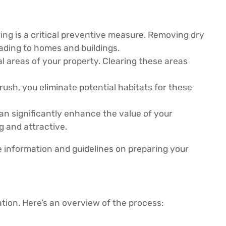
ring is a critical preventive measure. Removing dry
eading to homes and buildings.
 areas of your property. Clearing these areas
ush, you eliminate potential habitats for these
an significantly enhance the value of your
g and attractive.
 information and guidelines on preparing your
tion. Here’s an overview of the process: