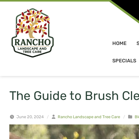
Skip to content
HOME
SPECIALS
The Guide to Brush Cl
June 20, 2024
/
Rancho Landscape and Tree Care
/
Bl