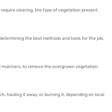
 require clearing, the type of vegetation present,
 determining the best methods and tools for the job,
nd mulchers, to remove the overgrown vegetation.
h, hauling it away, or burning it, depending on local