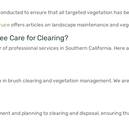
s conducted to ensure that all targeted vegetation has 
ruce
offers articles on landscape maintenance and ve
e Care for Clearing?
 of professional services in Southern California. Here
e in brush clearing and vegetation management. We ar
ssment and planning to clearing and disposal, ensuring t