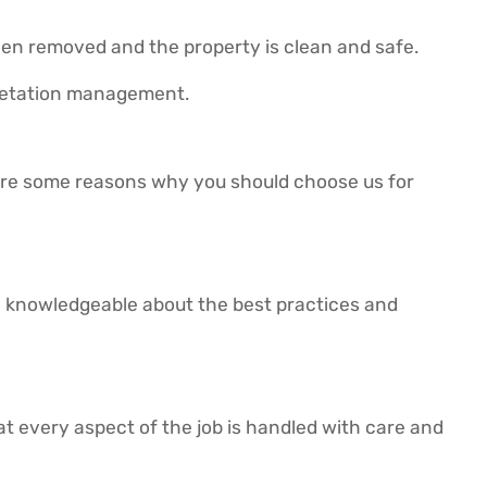
been removed and the property is clean and safe.
getation management.
 are some reasons why you should choose us for
e knowledgeable about the best practices and
hat every aspect of the job is handled with care and