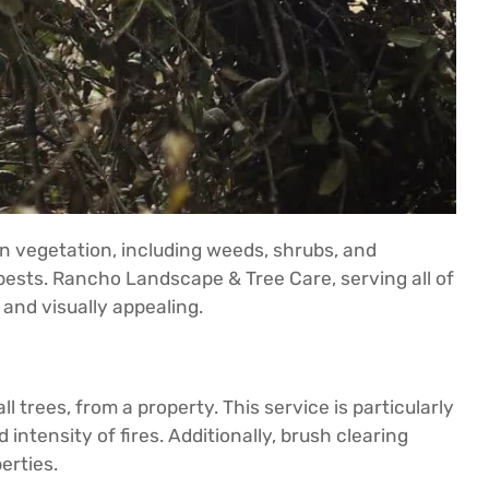
wn vegetation, including weeds, shrubs, and
r pests. Rancho Landscape & Tree Care, serving all of
 and visually appealing.
trees, from a property. This service is particularly
intensity of fires. Additionally, brush clearing
erties.