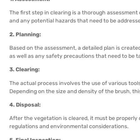
The first step in clearing is a thorough assessment 
and any potential hazards that need to be address
2. Planning:
Based on the assessment, a detailed plan is created
as well as any safety precautions that need to be t
3. Clearing:
The actual process involves the use of various too
Depending on the size and density of the brush, thi
4. Disposal:
After the vegetation is cleared, it must be properly 
regulations and environmental considerations.
5. Final Inspection: