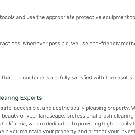
protocols and use the appropriate protective equipment t
actices. Whenever possible, we use eco-friendly method
 that our customers are fully satisfied with the result
learing Experts
a safe, accessible, and aesthetically pleasing property. 
e beauty of your landscape, professional brush clearin
n California, we are dedicated to providing high-quality
elp you maintain your property and protect your inves