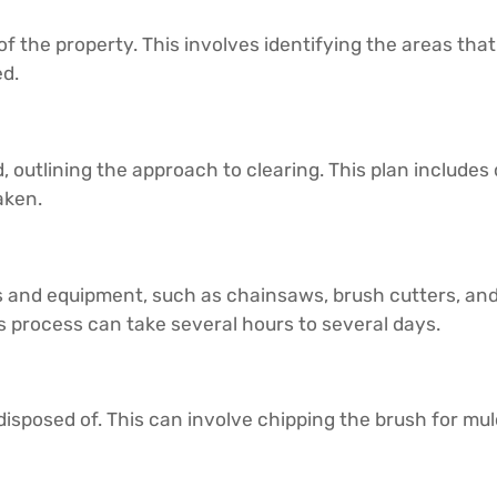
of the property. This involves identifying the areas that
ed.
, outlining the approach to clearing. This plan includes
aken.
ls and equipment, such as chainsaws, brush cutters, a
s process can take several hours to several days.
disposed of. This can involve chipping the brush for mulc