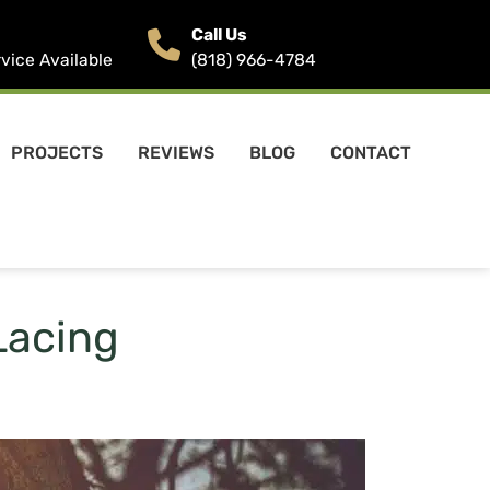
Call Us
ice Available
(818) 966-4784
PROJECTS
REVIEWS
BLOG
CONTACT
Lacing