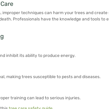
 Care
s, improper techniques can harm your trees and create 
 death. Professionals have the knowledge and tools to e
ng
inhibit its ability to produce energy.
al, making trees susceptible to pests and diseases.
per training can lead to serious injuries.
 this
tree care safety guide
.