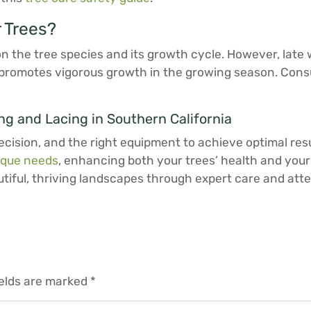
 Trees?
 the tree species and its growth cycle. However, late wi
nd promotes vigorous growth in the growing season. Cons
g and Lacing in Southern California
ecision, and the right equipment to achieve optimal res
ique needs
, enhancing both your trees’ health and your
iful, thriving landscapes through expert care and atten
ields are marked
*