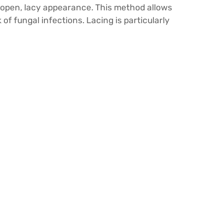
n open, lacy appearance. This method allows
of fungal infections. Lacing is particularly