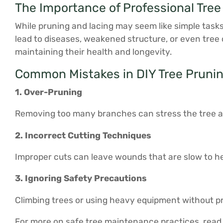
The Importance of Professional Tree
While pruning and lacing may seem like simple task
lead to diseases, weakened structure, or even tree
maintaining their health and longevity.
Common Mistakes in DIY Tree Pruni
1. Over-Pruning
Removing too many branches can stress the tree and 
2. Incorrect Cutting Techniques
Improper cuts can leave wounds that are slow to he
3. Ignoring Safety Precautions
Climbing trees or using heavy equipment without pro
For more on safe tree maintenance practices, read