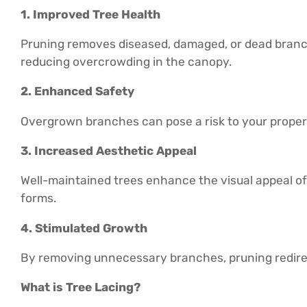
1. Improved Tree Health
Pruning removes diseased, damaged, or dead branch
reducing overcrowding in the canopy.
2. Enhanced Safety
Overgrown branches can pose a risk to your property
3. Increased Aesthetic Appeal
Well-maintained trees enhance the visual appeal of 
forms.
4. Stimulated Growth
By removing unnecessary branches, pruning redirec
What is Tree Lacing?