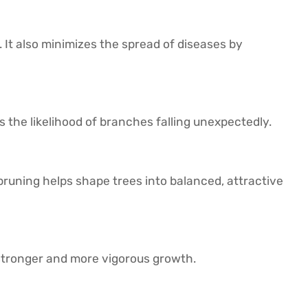
t also minimizes the spread of diseases by
 the likelihood of branches falling unexpectedly.
pruning helps shape trees into balanced, attractive
stronger and more vigorous growth.