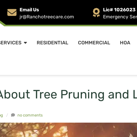
Email Us
Lic# 1026023
jr@Ranchotreecare.com
Emergency Serv
SERVICES
RESIDENTIAL
COMMERCIAL
HOA
About Tree Pruning and 
og
/
no comments