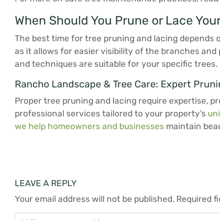
When Should You Prune or Lace Your
The best time for tree pruning and lacing depends on
as it allows for easier visibility of the branches a
and techniques are suitable for your specific trees.
Rancho Landscape & Tree Care: Expert Prunin
Proper tree pruning and lacing require expertise, pr
professional services tailored to your property’s
un
we help homeowners and businesses
maintain beaut
LEAVE A REPLY
Your email address will not be published.
Required f
Comment
*