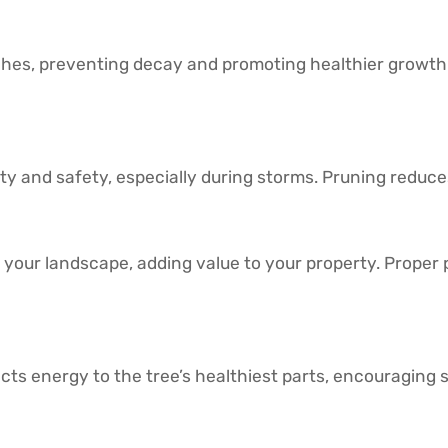
es, preventing decay and promoting healthier growth. I
 and safety, especially during storms. Pruning reduces
your landscape, adding value to your property. Proper 
ts energy to the tree’s healthiest parts, encouraging 