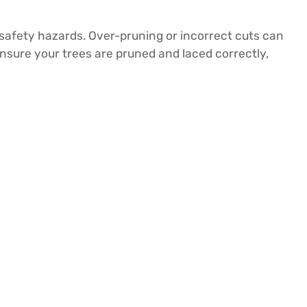
safety hazards. Over-pruning or incorrect cuts can
nsure your trees are pruned and laced correctly,