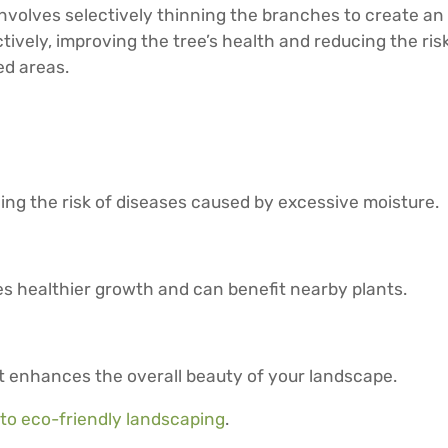
 involves selectively thinning the branches to create a
ively, improving the tree’s health and reducing the risk 
ed areas.
ing the risk of diseases caused by excessive moisture.
s healthier growth and can benefit nearby plants.
 enhances the overall beauty of your landscape.
 to eco-friendly landscaping
.