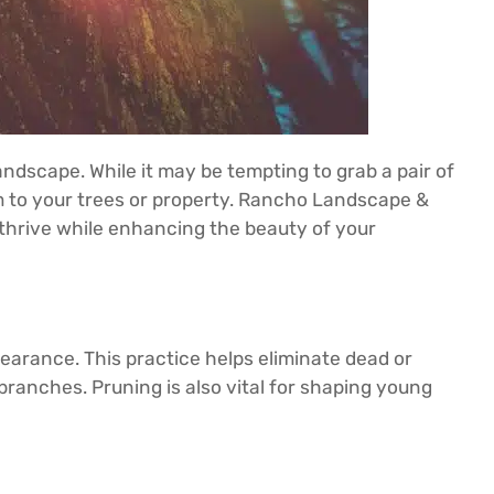
andscape. While it may be tempting to grab a pair of
rm to your trees or property. Rancho Landscape &
s thrive while enhancing the beauty of your
pearance. This practice helps eliminate dead or
 branches. Pruning is also vital for shaping young