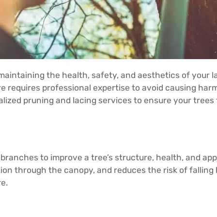
maintaining the health, safety, and aesthetics of your l
are requires professional expertise to avoid causing ha
ialized pruning and lacing services to ensure your tree
 branches to improve a tree’s structure, health, and ap
tion through the canopy, and reduces the risk of falling
e.