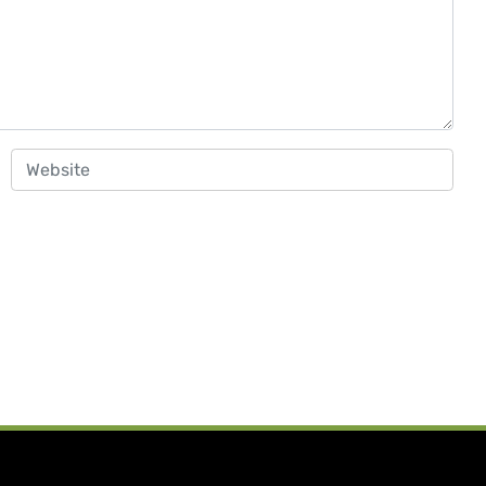
Website