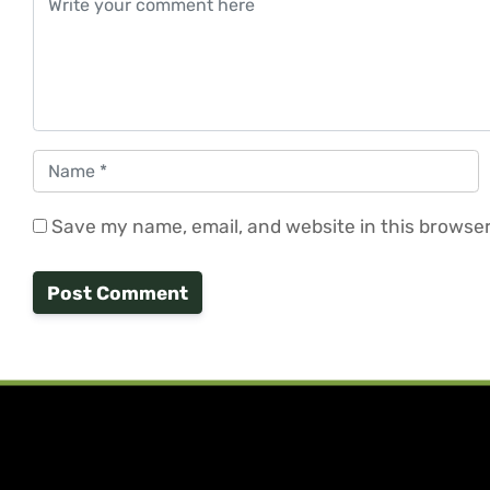
Name
*
Save my name, email, and website in this browser