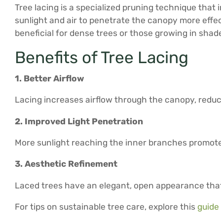
Tree lacing is a specialized pruning technique that
sunlight and air to penetrate the canopy more effect
beneficial for dense trees or those growing in shad
Benefits of Tree Lacing
1. Better Airflow
Lacing increases airflow through the canopy, reduc
2. Improved Light Penetration
More sunlight reaching the inner branches promote
3. Aesthetic Refinement
Laced trees have an elegant, open appearance that
For tips on sustainable tree care, explore this
guide