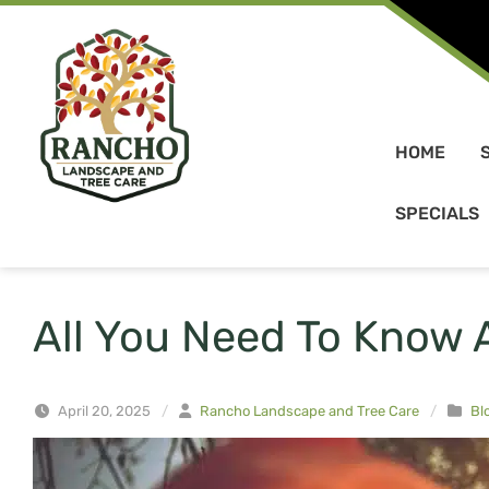
Skip to content
HOME
SPECIALS
All You Need To Know 
April 20, 2025
/
Rancho Landscape and Tree Care
/
Bl