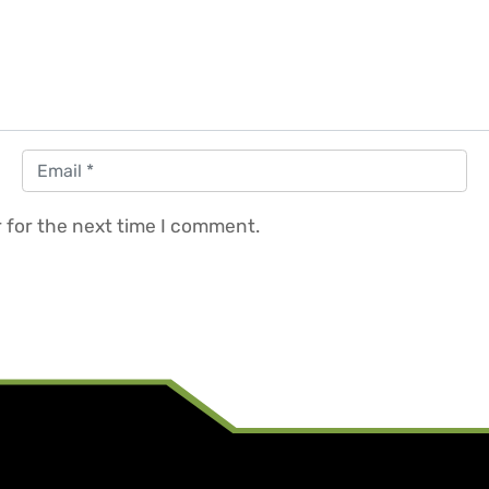
Email
*
 for the next time I comment.