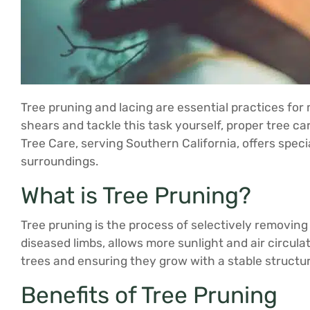
Tree pruning and lacing are essential practices for 
shears and tackle this task yourself, proper tree c
Tree Care, serving Southern California, offers spec
surroundings.
What is Tree Pruning?
Tree pruning is the process of selectively removing
diseased limbs, allows more sunlight and air circula
trees and ensuring they grow with a stable structur
Benefits of Tree Pruning