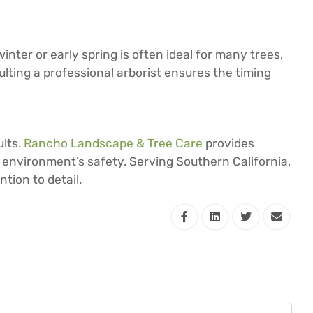
nter or early spring is often ideal for many trees,
ulting a professional arborist ensures the timing
ults.
Rancho Landscape & Tree Care
provides
 environment’s safety. Serving Southern California,
tion to detail.