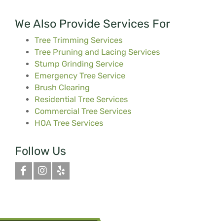
We Also Provide Services For
Tree Trimming Services
Tree Pruning and Lacing Services
Stump Grinding Service
Emergency Tree Service
Brush Clearing
Residential Tree Services
Commercial Tree Services
HOA Tree Services
Follow Us