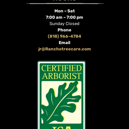
Mon – Sat
7:00 am – 7:00 pm
Sunday Closed
Phone
(818) 966-4784
Email
jr@Ranchotreecare.com