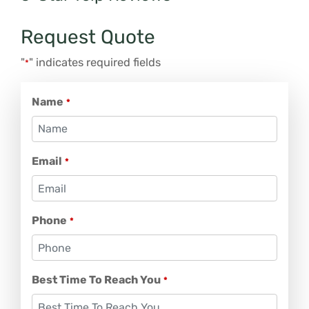
Request Quote
"
" indicates required fields
*
Name
*
Email
*
Phone
*
Best Time To Reach You
*