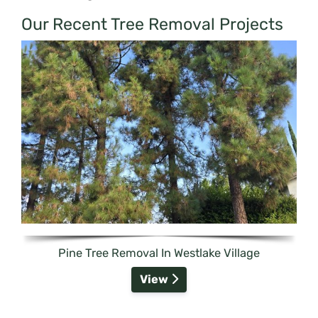
Our Recent Tree Removal Projects
Pine Tree Removal In Westlake Village
View