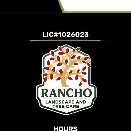
LIC#1026023
HOURS