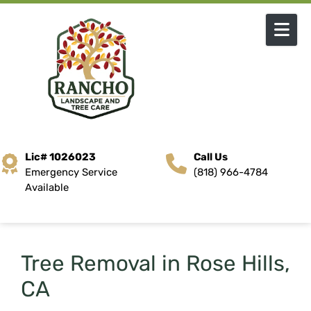
Skip to content
Lic# 1026023
Call Us
Emergency Service
(818) 966-4784
Available
Tree Removal in Rose Hills,
CA