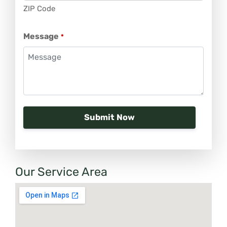
ZIP Code
Message
*
Our Service Area