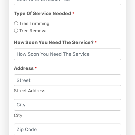
Type Of Service Needed
*
Tree Trimming
Tree Removal
How Soon You Need The Service?
*
Address
*
Street Address
City