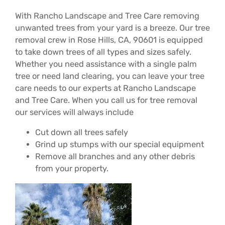
With Rancho Landscape and Tree Care removing
unwanted trees from your yard is a breeze. Our tree
removal crew in Rose Hills, CA, 90601 is equipped
to take down trees of all types and sizes safely.
Whether you need assistance with a single palm
tree or need land clearing, you can leave your tree
care needs to our experts at Rancho Landscape
and Tree Care. When you call us for tree removal
our services will always include
Cut down all trees safely
Grind up stumps with our special equipment
Remove all branches and any other debris
from your property.