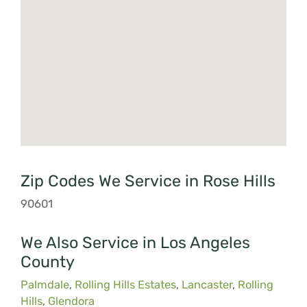
Zip Codes We Service in Rose Hills
90601
We Also Service in Los Angeles
County
Palmdale
,
Rolling Hills Estates
,
Lancaster
,
Rolling
Hills
,
Glendora