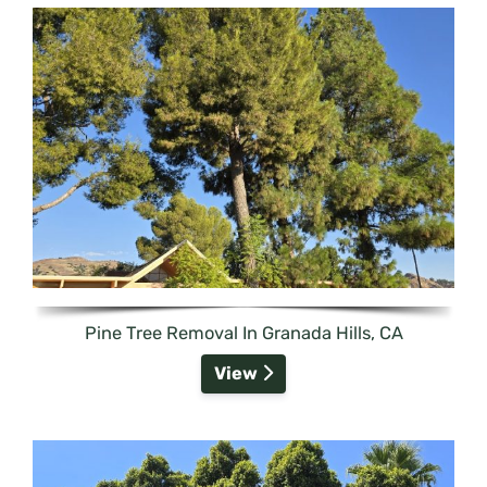
Pine Tree Removal In Granada Hills, CA
View