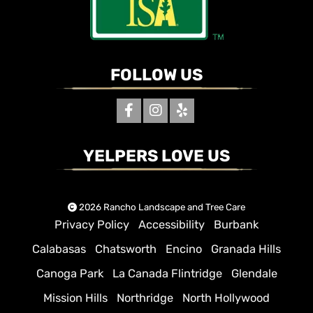
FOLLOW US
YELPERS LOVE US
2026 Rancho Landscape and Tree Care
Privacy Policy
Accessibility
Burbank
Calabasas
Chatsworth
Encino
Granada Hills
Canoga Park
La Canada Flintridge
Glendale
Mission Hills
Northridge
North Hollywood