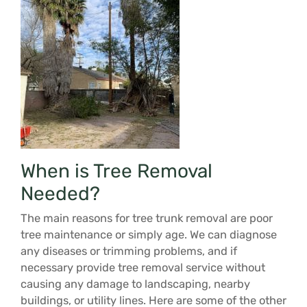
When is Tree Removal
Needed?
The main reasons for tree trunk removal are poor
tree maintenance or simply age. We can diagnose
any diseases or trimming problems, and if
necessary provide tree removal service without
causing any damage to landscaping, nearby
buildings, or utility lines. Here are some of the other