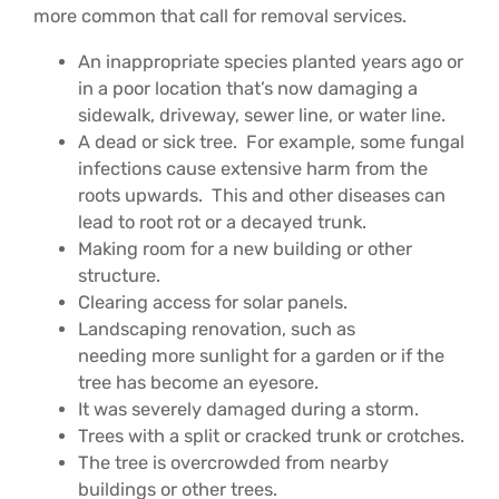
more common that call for removal services.
An inappropriate species planted years ago or
in a poor location that’s now damaging a
sidewalk, driveway, sewer line, or water line.
A dead or sick tree. For example, some fungal
infections cause extensive harm from the
roots upwards. This and other diseases can
lead to root rot or a decayed trunk.
Making room for a new building or other
structure.
Clearing access for solar panels.
Landscaping renovation, such as
needing more sunlight for a garden or if the
tree has become an eyesore.
It was severely damaged during a storm.
Trees with a split or cracked trunk or crotches.
The tree is overcrowded from nearby
buildings or other trees.