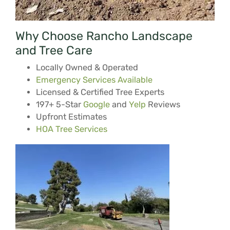
Why Choose Rancho Landscape
and Tree Care
Locally Owned & Operated
Emergency Services Available
Licensed & Certified Tree Experts
197+ 5-Star
Google
and
Yelp
Reviews
Upfront Estimates
HOA Tree Services