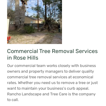
Commercial Tree Removal Services
in Rose Hills
Our commercial team works closely with business
owners and property managers to deliver quality
commercial tree removal services at economical
rates. Whether you need us to remove a tree or just
want to maintain your business's curb appeal.
Rancho Landscape and Tree Care is the company
to call.