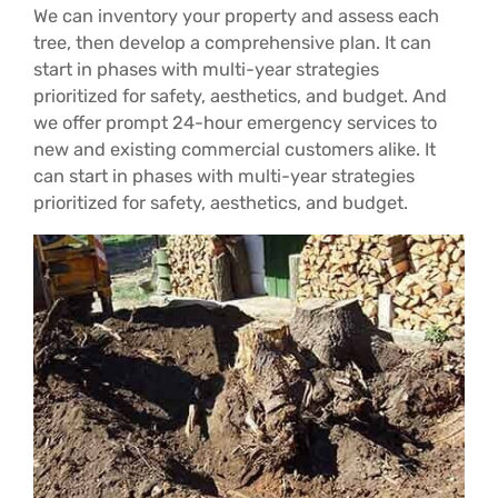
We can inventory your property and assess each
tree, then develop a comprehensive plan. It can
start in phases with multi-year strategies
prioritized for safety, aesthetics, and budget. And
we offer prompt 24-hour emergency services to
new and existing commercial customers alike. It
can start in phases with multi-year strategies
prioritized for safety, aesthetics, and budget.