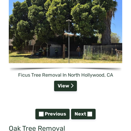
Ficus Tree Removal In North Hollywood, CA
View
Previous
Next
Oak Tree Removal