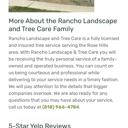
More About the Rancho Landscape
and Tree Care Family
Rancho Landscape and Tree Care is a fully licensed
and insured tree service serving the Rose Hills
area. With Rancho Landscape & Tree Care you will
be receiving the truly personal service of a family-
owned and operated business. You can count on
us being courteous and professional while
delivering to your service needs in a timely fashion.
We will pay attention to the details that bigger
companies overlook. We are also ready for any
questions that you may have about your service,
call us today at
(818) 966-4784
.
5-Star Yelp Reviews