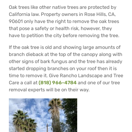
Oak trees like other native trees are protected by
California law. Property owners in Rose Hills, CA,
90601 only have the right to remove the oak trees
that pose a safety or health risk, however, they
have to petition the city before removing the tree.
If the oak tree is old and showing large amounts of
branch dieback at the top of the canopy along with
other signs of bark fungus and the tree has already
started dropping branches on your roof then it is
time to remove it. Give Rancho Landscape and Tree
Care a call at
(818) 966-4784
and one of our tree
removal experts will be on their way.