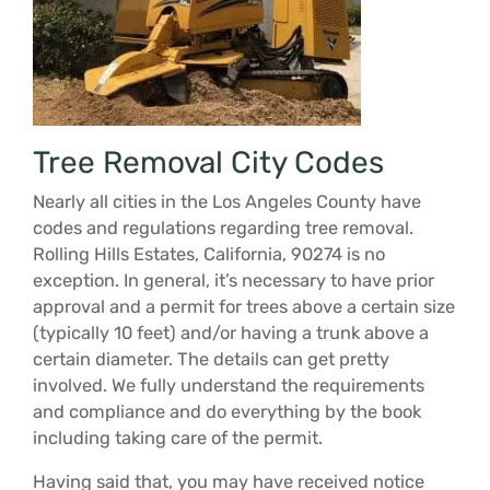
Tree Removal City Codes
Nearly all cities in the Los Angeles County have
codes and regulations regarding tree removal.
Rolling Hills Estates, California, 90274 is no
exception. In general, it’s necessary to have prior
approval and a permit for trees above a certain size
(typically 10 feet) and/or having a trunk above a
certain diameter. The details can get pretty
involved. We fully understand the requirements
and compliance and do everything by the book
including taking care of the permit.
Having said that, you may have received notice