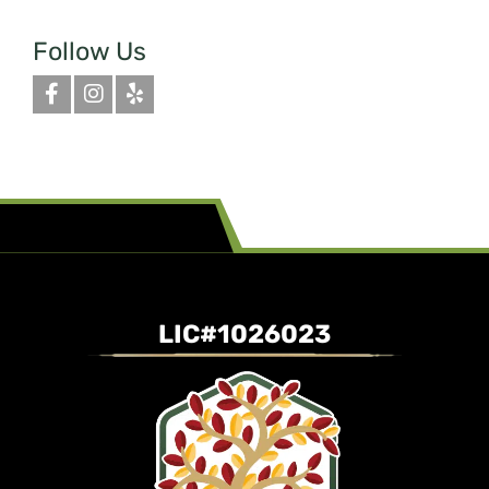
Follow Us
LIC#1026023