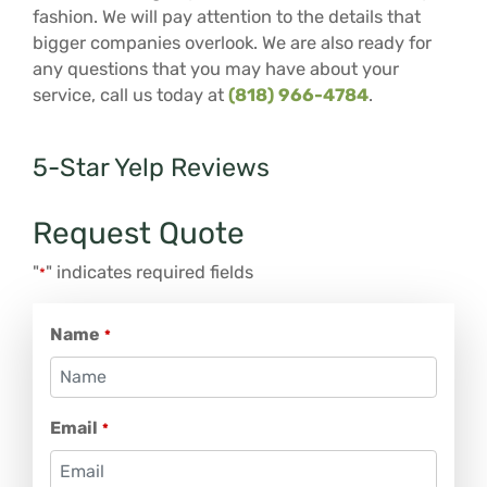
fashion. We will pay attention to the details that
bigger companies overlook. We are also ready for
any questions that you may have about your
service, call us today at
(818) 966-4784
.
5-Star Yelp Reviews
Request Quote
"
" indicates required fields
*
Name
*
Email
*