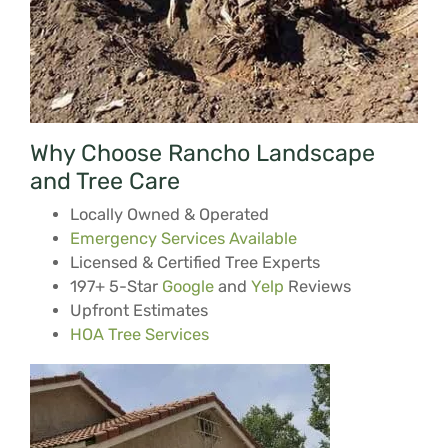
Why Choose Rancho Landscape
and Tree Care
Locally Owned & Operated
Emergency Services Available
Licensed & Certified Tree Experts
197+ 5-Star
Google
and
Yelp
Reviews
Upfront Estimates
HOA Tree Services