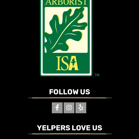
FOLLOW US
YELPERS LOVE US