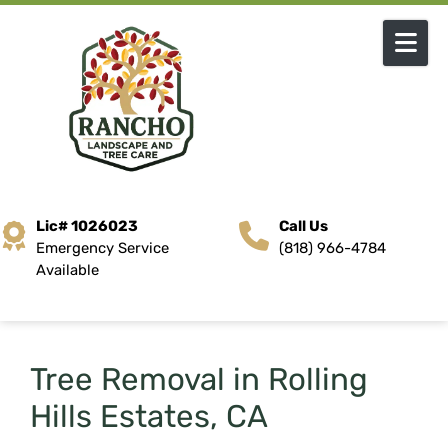
Skip to content
Lic# 1026023
Call Us
Emergency Service
(818) 966-4784
Available
Tree Removal in Rolling
Hills Estates, CA