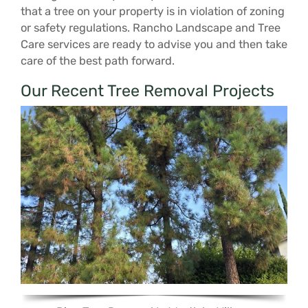
that a tree on your property is in violation of zoning
or safety regulations. Rancho Landscape and Tree
Care services are ready to advise you and then take
care of the best path forward.
Our Recent Tree Removal Projects