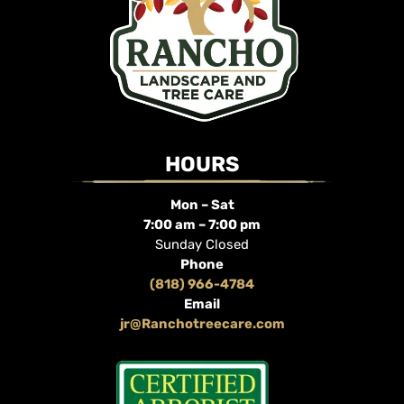
HOURS
Mon – Sat
7:00 am – 7:00 pm
Sunday Closed
Phone
(818) 966-4784
Email
jr@Ranchotreecare.com