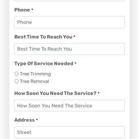
Phone
*
Best Time To Reach You
*
Type Of Service Needed
*
Tree Trimming
Tree Removal
How Soon You Need The Service?
*
Address
*