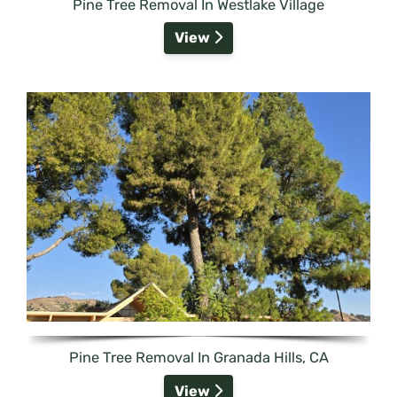
Pine Tree Removal In Westlake Village
View
Pine Tree Removal In Granada Hills, CA
View