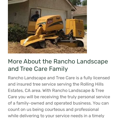
More About the Rancho Landscape
and Tree Care Family
Rancho Landscape and Tree Care is a fully licensed
and insured tree service serving the Rolling Hills
Estates, CA area. With Rancho Landscape & Tree
Care you will be receiving the truly personal service
of a family-owned and operated business. You can
count on us being courteous and professional
while delivering to your service needs in a timely