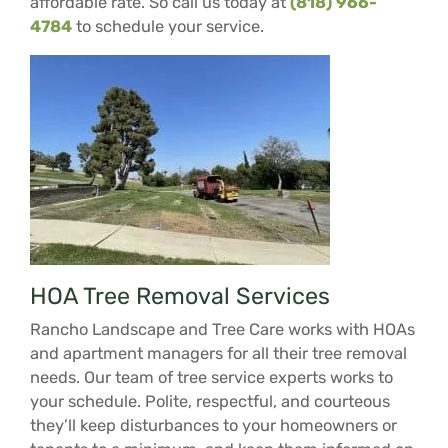
affordable rate. So call us today at
(818) 966-
4784
to schedule your service.
HOA Tree Removal Services
Rancho Landscape and Tree Care works with HOAs
and apartment managers for all their tree removal
needs. Our team of tree service experts works to
your schedule. Polite, respectful, and courteous
they’ll keep disturbances to your homeowners or