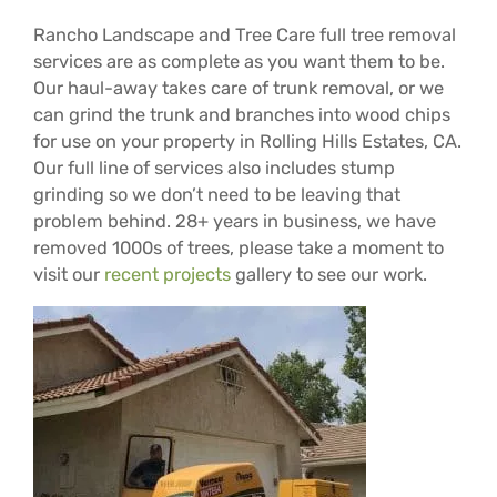
Rancho Landscape and Tree Care full tree removal
services are as complete as you want them to be.
Our haul-away takes care of trunk removal, or we
can grind the trunk and branches into wood chips
for use on your property in Rolling Hills Estates, CA.
Our full line of services also includes stump
grinding so we don’t need to be leaving that
problem behind. 28+ years in business, we have
removed 1000s of trees, please take a moment to
visit our
recent projects
gallery to see our work.