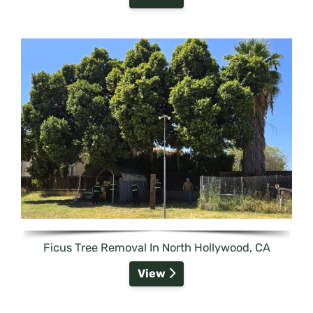
Ficus Tree Removal In North Hollywood, CA
View