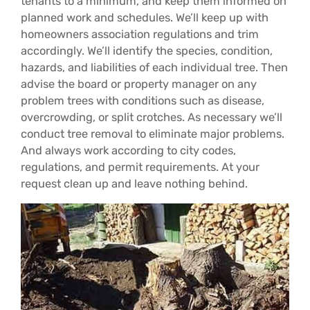
tenants to a minimum, and keep them informed on
planned work and schedules. We’ll keep up with
homeowners association regulations and trim
accordingly. We’ll identify the species, condition,
hazards, and liabilities of each individual tree. Then
advise the board or property manager on any
problem trees with conditions such as disease,
overcrowding, or split crotches. As necessary we’ll
conduct tree removal to eliminate major problems.
And always work according to city codes,
regulations, and permit requirements. At your
request clean up and leave nothing behind.