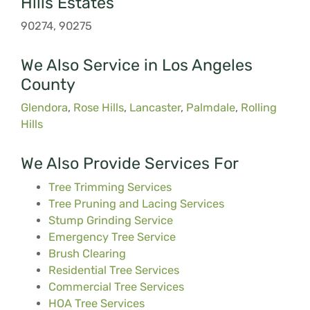
Hills Estates
90274, 90275
We Also Service in Los Angeles
County
Glendora
,
Rose Hills
,
Lancaster
,
Palmdale
,
Rolling
Hills
We Also Provide Services For
Tree Trimming Services
Tree Pruning and Lacing Services
Stump Grinding Service
Emergency Tree Service
Brush Clearing
Residential Tree Services
Commercial Tree Services
HOA Tree Services