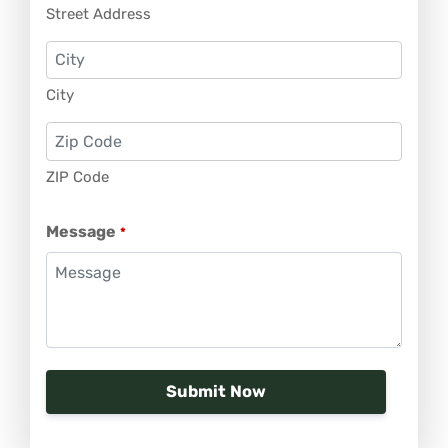
Street Address
City
ZIP Code
Message
*