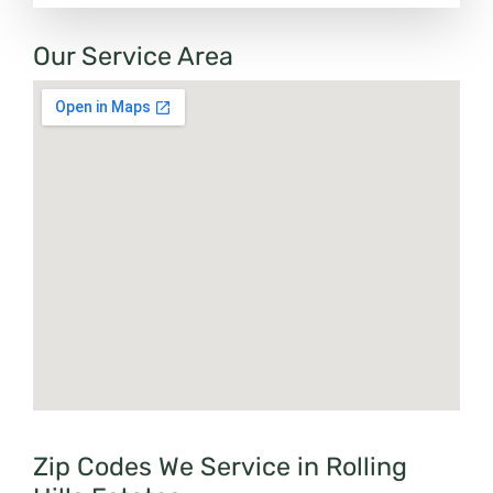
Our Service Area
Zip Codes We Service in Rolling