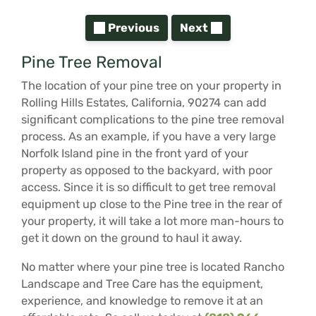
Previous
Next
Pine Tree Removal
The location of your pine tree on your property in
Rolling Hills Estates, California, 90274 can add
significant complications to the pine tree removal
process. As an example, if you have a very large
Norfolk Island pine in the front yard of your
property as opposed to the backyard, with poor
access. Since it is so difficult to get tree removal
equipment up close to the Pine tree in the rear of
your property, it will take a lot more man-hours to
get it down on the ground to haul it away.
No matter where your pine tree is located Rancho
Landscape and Tree Care has the equipment,
experience, and knowledge to remove it at an