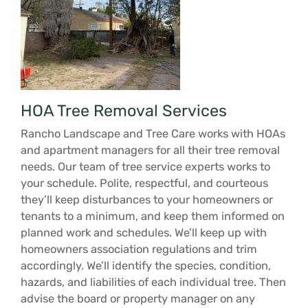
HOA Tree Removal Services
Rancho Landscape and Tree Care works with HOAs
and apartment managers for all their tree removal
needs. Our team of tree service experts works to
your schedule. Polite, respectful, and courteous
they’ll keep disturbances to your homeowners or
tenants to a minimum, and keep them informed on
planned work and schedules. We’ll keep up with
homeowners association regulations and trim
accordingly. We’ll identify the species, condition,
hazards, and liabilities of each individual tree. Then
advise the board or property manager on any