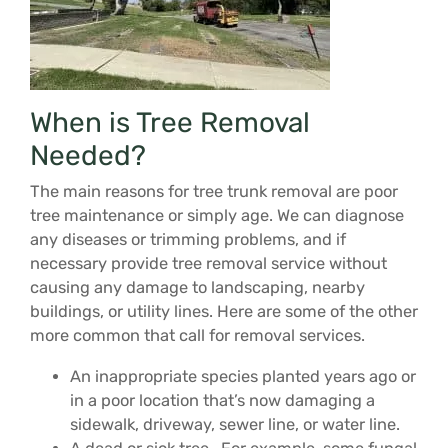
When is Tree Removal
Needed?
The main reasons for tree trunk removal are poor
tree maintenance or simply age. We can diagnose
any diseases or trimming problems, and if
necessary provide tree removal service without
causing any damage to landscaping, nearby
buildings, or utility lines. Here are some of the other
more common that call for removal services.
An inappropriate species planted years ago or
in a poor location that’s now damaging a
sidewalk, driveway, sewer line, or water line.