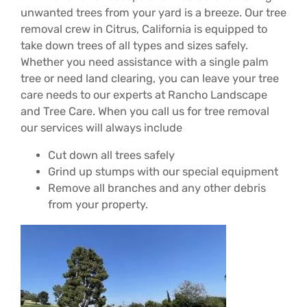
unwanted trees from your yard is a breeze. Our tree
removal crew in Citrus, California is equipped to
take down trees of all types and sizes safely.
Whether you need assistance with a single palm
tree or need land clearing, you can leave your tree
care needs to our experts at Rancho Landscape
and Tree Care. When you call us for tree removal
our services will always include
Cut down all trees safely
Grind up stumps with our special equipment
Remove all branches and any other debris
from your property.