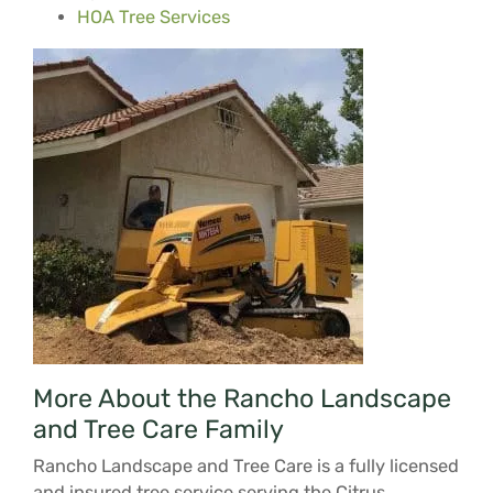
HOA Tree Services
More About the Rancho Landscape
and Tree Care Family
Rancho Landscape and Tree Care is a fully licensed
and insured tree service serving the Citrus,