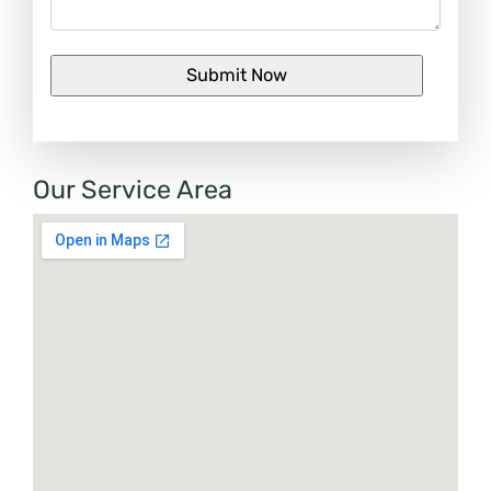
Our Service Area