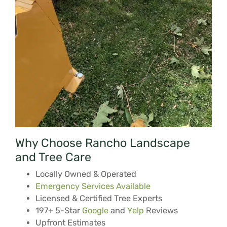
Why Choose Rancho Landscape
and Tree Care
Locally Owned & Operated
Emergency Services Available
Licensed & Certified Tree Experts
197+ 5-Star
Google
and
Yelp
Reviews
Upfront Estimates