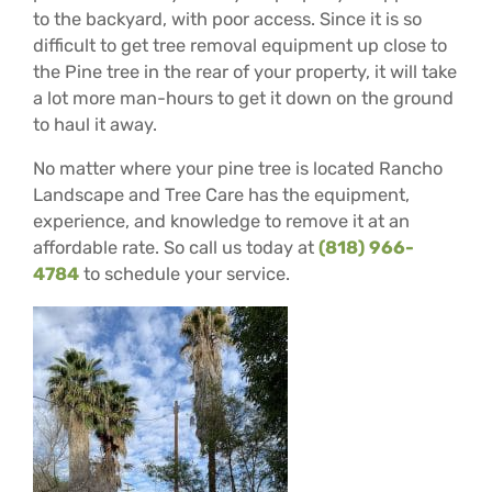
to the backyard, with poor access. Since it is so
difficult to get tree removal equipment up close to
the Pine tree in the rear of your property, it will take
a lot more man-hours to get it down on the ground
to haul it away.
No matter where your pine tree is located Rancho
Landscape and Tree Care has the equipment,
experience, and knowledge to remove it at an
affordable rate. So call us today at
(818) 966-
4784
to schedule your service.