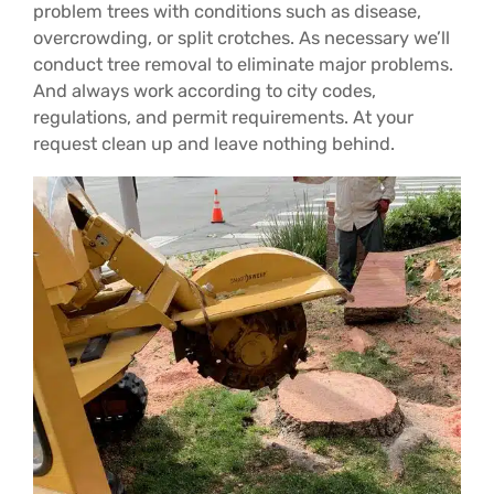
problem trees with conditions such as disease,
overcrowding, or split crotches. As necessary we’ll
conduct tree removal to eliminate major problems.
And always work according to city codes,
regulations, and permit requirements. At your
request clean up and leave nothing behind.