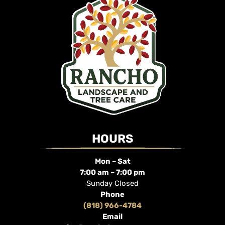
HOURS
Mon – Sat
7:00 am – 7:00 pm
Sunday Closed
Phone
(818) 966-4784
Email