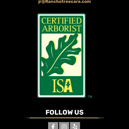
jr@Ranchotreecare.com
FOLLOW US