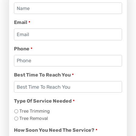
Email
*
Phone
*
Best Time To Reach You
*
Type Of Service Needed
*
Tree Trimming
Tree Removal
How Soon You Need The Service?
*