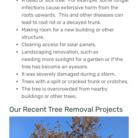
A dead or sick tree. For example, some fungal
infections cause extensive harm from the
roots upwards. This and other diseases can
lead to root rot or a decayed trunk.
Making room for a new building or other
structure.
Clearing access for solar panels.
Landscaping renovation, such as
needing more sunlight for a garden or if the
tree has become an eyesore.
It was severely damaged during a storm.
Trees with a split or cracked trunk or crotches.
The tree is overcrowded from nearby
buildings or other trees.
Our Recent Tree Removal Projects