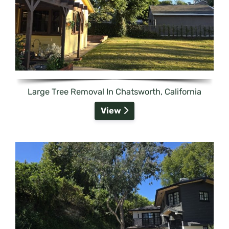
Large Tree Removal In Chatsworth, California
View