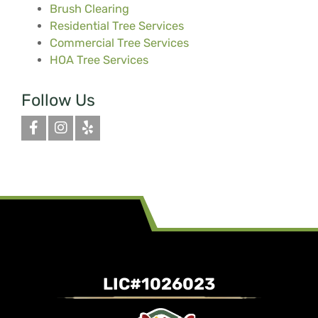
Brush Clearing
Residential Tree Services
Commercial Tree Services
HOA Tree Services
Follow Us
LIC#1026023