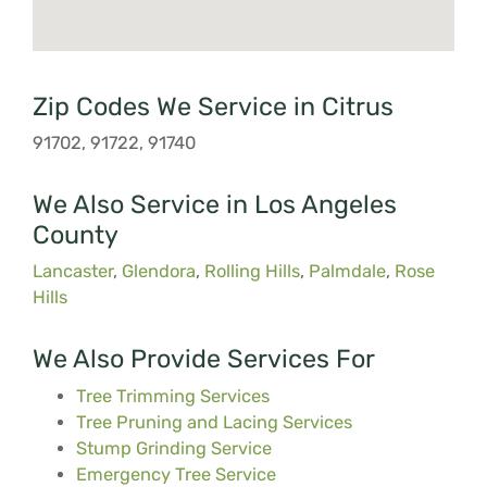
Zip Codes We Service in Citrus
91702, 91722, 91740
We Also Service in Los Angeles
County
Lancaster
,
Glendora
,
Rolling Hills
,
Palmdale
,
Rose
Hills
We Also Provide Services For
Tree Trimming Services
Tree Pruning and Lacing Services
Stump Grinding Service
Emergency Tree Service