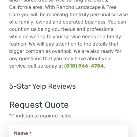
California area. With Rancho Landscape & Tree
Care you will be receiving the truly personal service
of a family-owned and operated business. You can
count on us being courteous and professional
while delivering to your service needs in a timely
fashion. We will pay attention to the details that
bigger companies overlook. We are also ready for
any questions that you may have about your
service, call us today at
(818) 966-4784
.
5-Star Yelp Reviews
Request Quote
"
" indicates required fields
*
Name
*