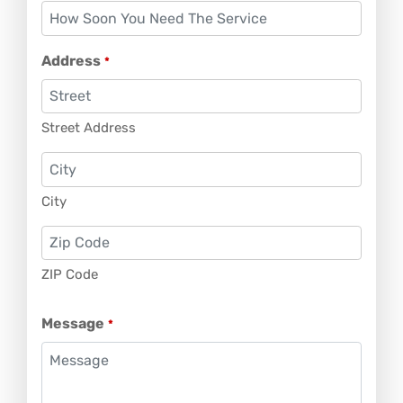
Address
*
Street Address
City
ZIP Code
Message
*