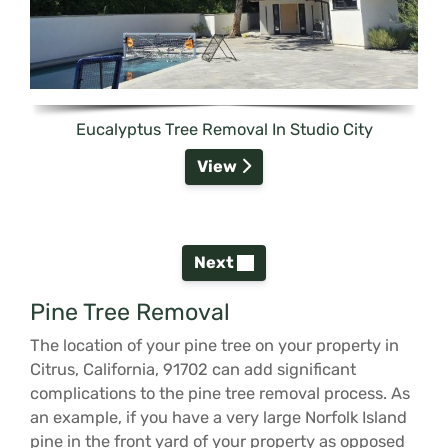
Eucalyptus Tree Removal In Studio City
View
Next
Pine Tree Removal
The location of your pine tree on your property in
Citrus, California, 91702 can add significant
complications to the pine tree removal process. As
an example, if you have a very large Norfolk Island
pine in the front yard of your property as opposed