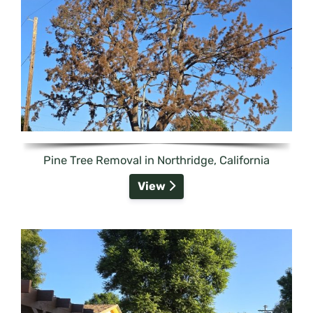
Pine Tree Removal in Northridge, California
View