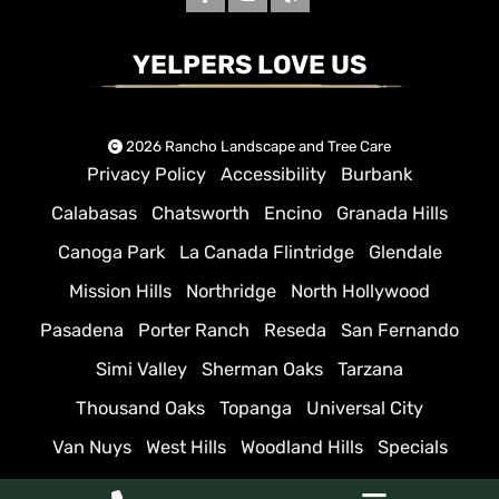
YELPERS LOVE US
2026 Rancho Landscape and Tree Care
Privacy Policy
Accessibility
Burbank
Calabasas
Chatsworth
Encino
Granada Hills
Canoga Park
La Canada Flintridge
Glendale
Mission Hills
Northridge
North Hollywood
Pasadena
Porter Ranch
Reseda
San Fernando
Simi Valley
Sherman Oaks
Tarzana
Thousand Oaks
Topanga
Universal City
Van Nuys
West Hills
Woodland Hills
Specials
Sitemap