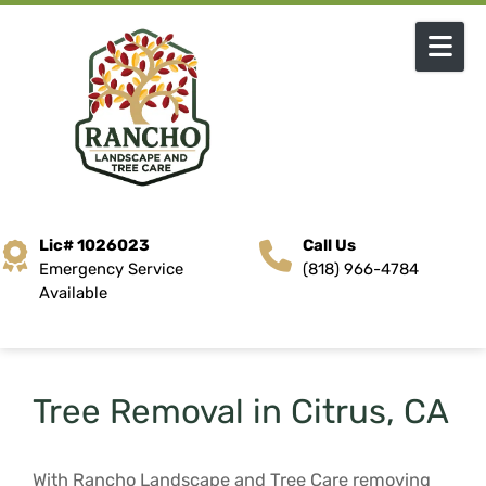
Skip to content
Lic# 1026023
Call Us
Emergency Service
(818) 966-4784
Available
Tree Removal in Citrus, CA
With Rancho Landscape and Tree Care removing