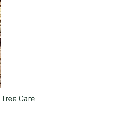
Tree Care