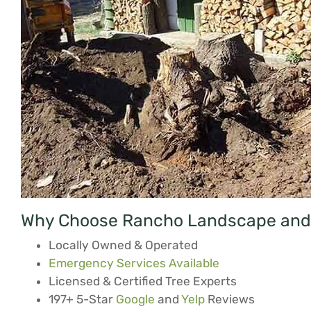
Why Choose Rancho Landscape and 
Locally Owned & Operated
Emergency Services Available
Licensed & Certified Tree Experts
197+ 5-Star
Google
and
Yelp
Reviews