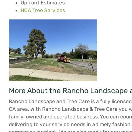
Upfront Estimates
HOA Tree Services
More About the Rancho Landscape a
Rancho Landscape and Tree Care is a fully licensed 
CA area. With Rancho Landscape & Tree Care you will
family-owned and operated business. You can count
delivering to your service needs in a timely fashion.
companies overlook. We are also ready for any ques