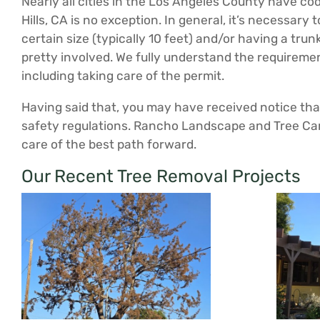
Nearly all cities in the Los Angeles County have c
Hills, CA is no exception. In general, it’s necessary
certain size (typically 10 feet) and/or having a tru
pretty involved. We fully understand the requirem
including taking care of the permit.
Having said that, you may have received notice that 
safety regulations. Rancho Landscape and Tree Car
care of the best path forward.
Our Recent Tree Removal Projects