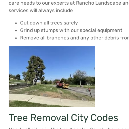
care needs to our experts at Rancho Landscape and 
services will always include
Cut down all trees safely
Grind up stumps with our special equipment
Remove all branches and any other debris fro
Tree Removal City Codes