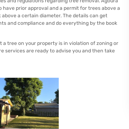
odes and regulations regarding tree removal. Agoura
 to have prior approval and a permit for trees above a
nk above a certain diameter. The details can get
ents and compliance and do everything by the book
a tree on your property is in violation of zoning or
e services are ready to advise you and then take