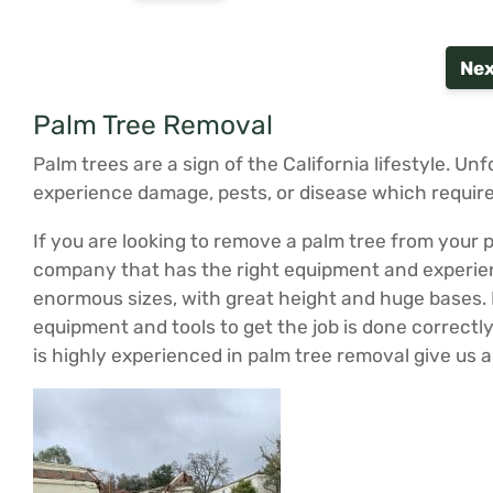
Nex
Palm Tree Removal
Palm trees are a sign of the California lifestyle. Un
experience damage, pests, or disease which require
If you are looking to remove a palm tree from your p
company that has the right equipment and experienc
enormous sizes, with great height and huge bases. Pa
equipment and tools to get the job is done correct
is highly experienced in palm tree removal give us 