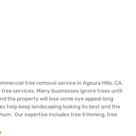
mercial tree removal service in Agoura Hills, CA.
tree services. Many businesses ignore trees until
and the property will lose some eye appeal long
es help keep landscaping looking its best and the
nimum. Our expertise includes tree trimming, tree