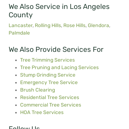
We Also Service in Los Angeles
County
Lancaster
,
Rolling Hills
,
Rose Hills
,
Glendora
,
Palmdale
We Also Provide Services For
Tree Trimming Services
Tree Pruning and Lacing Services
Stump Grinding Service
Emergency Tree Service
Brush Clearing
Residential Tree Services
Commercial Tree Services
HOA Tree Services
Follow Us