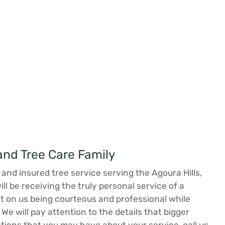
nd Tree Care Family
and insured tree service serving the Agoura Hills,
 be receiving the truly personal service of a
 on us being courteous and professional while
 We will pay attention to the details that bigger
tions that you may have about your service, call us