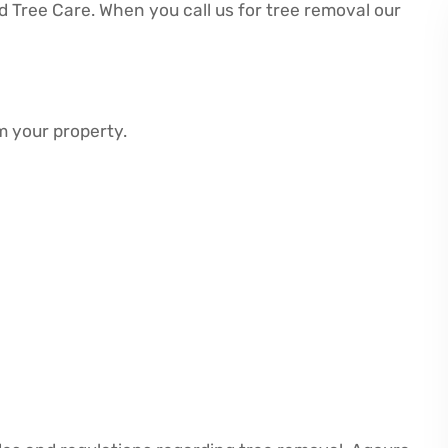
Tree Care. When you call us for tree removal our
m your property.