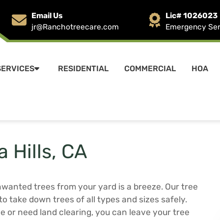
Email Us
Lic# 1026023
jr@Ranchotreecare.com
Emergency Serv
SERVICES
RESIDENTIAL
COMMERCIAL
HOA
 Hills, CA
anted trees from your yard is a breeze. Our tree
to take down trees of all types and sizes safely.
e or need land clearing, you can leave your tree