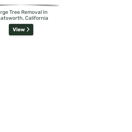
rge Tree Removal In
atsworth, California
View