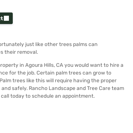
t
fortunately just like other trees palms can
s their removal.
roperty in Agoura Hills, CA you would want to hire a
e for the job. Certain palm trees can grow to
lm trees like this will require having the proper
ly and safely. Rancho Landscape and Tree Care team
a call today to schedule an appointment.