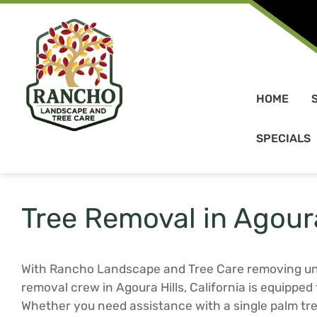
Skip to content
HOME
SPECIALS
Tree Removal in Agoura
With Rancho Landscape and Tree Care removing unw
removal crew in Agoura Hills, California is equipped 
Whether you need assistance with a single palm tre