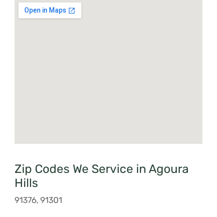
Zip Codes We Service in Agoura
Hills
91376, 91301