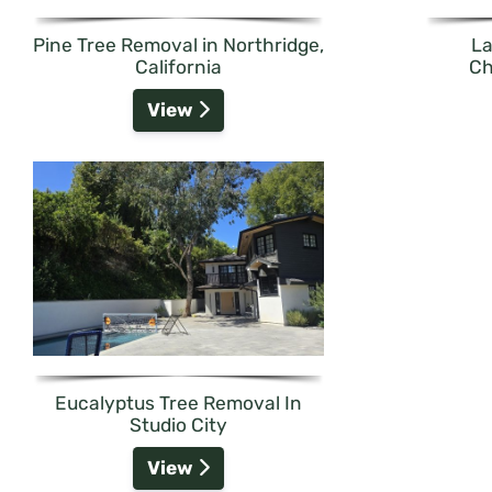
Pine Tree Removal in Northridge,
La
California
Ch
View
Eucalyptus Tree Removal In
Studio City
View