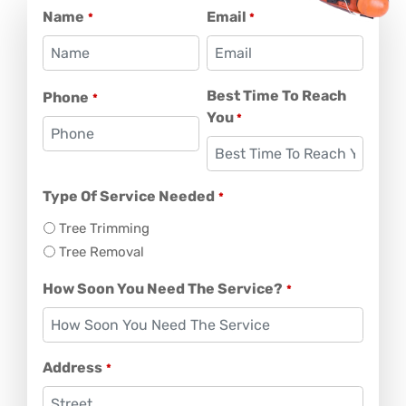
Name
Email
*
*
Best Time To Reach
Phone
*
You
*
Type Of Service Needed
*
Tree Trimming
Tree Removal
How Soon You Need The Service?
*
Address
*