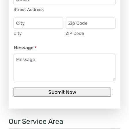
Street Address
City
ZIP Code
Message
*
Our Service Area