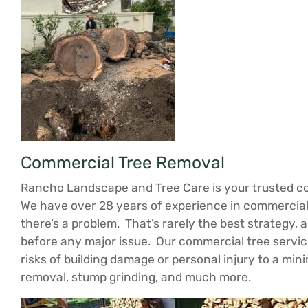
Commercial Tree Removal
Rancho Landscape and Tree Care is your trusted com
We have over 28 years of experience in commercial 
there’s a problem. That’s rarely the best strategy, 
before any major issue. Our commercial tree servic
risks of building damage or personal injury to a mi
removal, stump grinding, and much more.