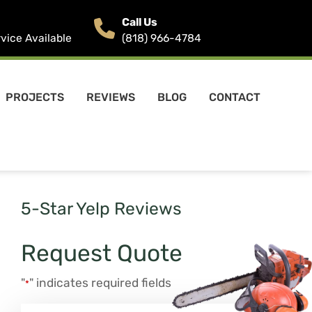
Call Us
ice Available
(818) 966-4784
PROJECTS
REVIEWS
BLOG
CONTACT
5-Star Yelp Reviews
Request Quote
"
" indicates required fields
*